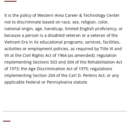
It is the policy of Western Area Career & Technology Center
not to discriminate based on race, sex, religion, color,
national origin, age, handicap, limited English proficiency, or
because a person is a disabled veteran or a veteran of the
Vietnam Era in its educational programs, services, facilities,
activities or employment policies, as required by Title VI and
VII at the Civil Rights Act of 1964 (as amended); regulation
implementing Sections 503 and 504 of the Rehabilitation Act
of 1973; the Age Discrimination Act of 1975; regulations
implementing Section 204 of the Carl D. Perkins Act; or any
applicable Federal or Pennsylvania statute.