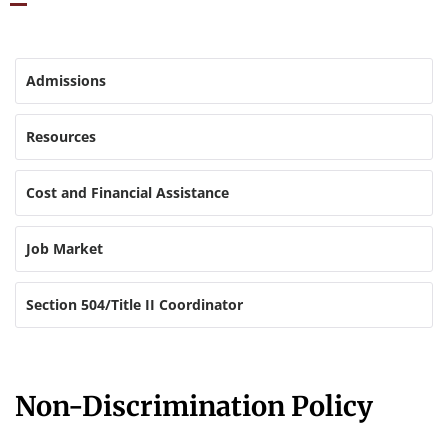
Admissions
Resources
Cost and Financial Assistance
Job Market
Section 504/Title II Coordinator
Non-Discrimination Policy