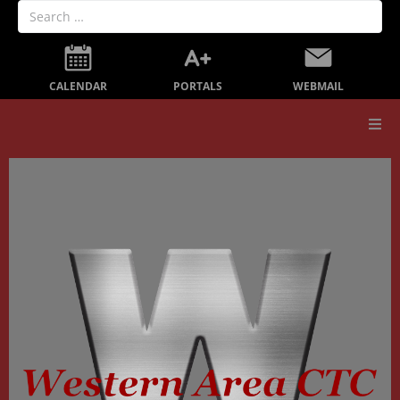
PORTALS
CALENDAR
WEBMAIL
Our School
Board Members
Secondary Education