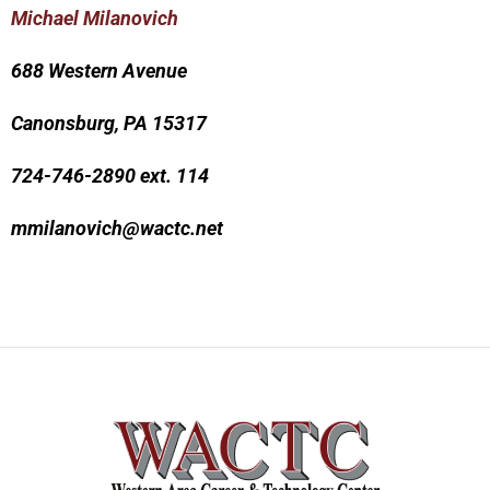
Michael Milanovich
688 Western Avenue
Canonsburg, PA 15317
724-746-2890 ext. 114
mmilanovich@wactc.net