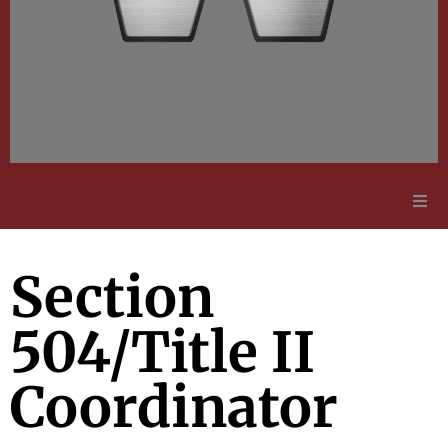
Adult Education
Section
Employment Opportunities
504/Title II
Contact Us
Coordinator