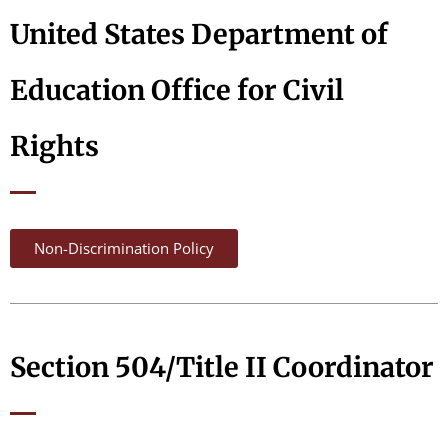
United States Department of
Education Office for Civil
Rights
Non-Discrimination Policy
Section 504/Title II Coordinator