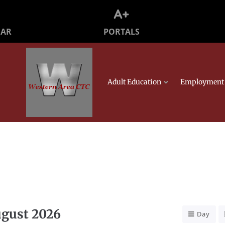
PORTALS
DAR
Adult Education
Employment 
gust 2026
Day