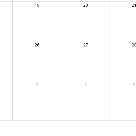
19
20
2
26
27
2
2
3
4