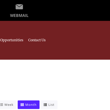
WEBMAIL
Opportunities
Contact Us
Week
Month
List