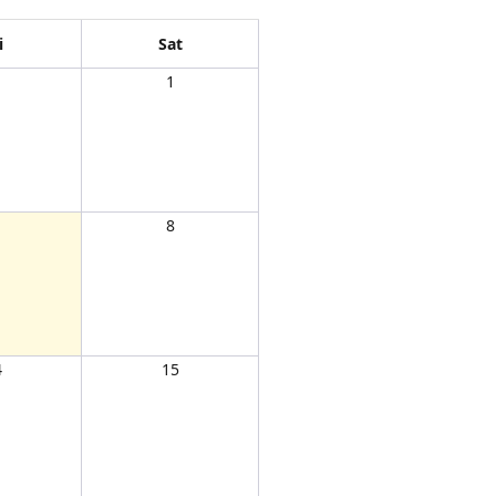
i
Sat
1
1
8
4
15