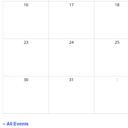
16
17
18
23
24
25
30
31
1
« All Events