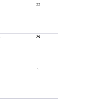
1
22
8
29
5