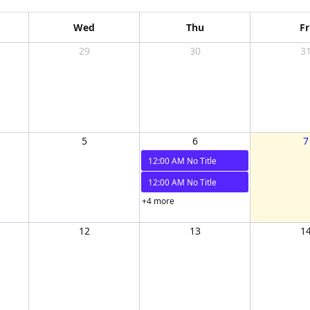
Wed
Thu
Fr
29
30
3
5
6
7
12:00 AM
No Title
12:00 AM
No Title
+4 more
12
13
1