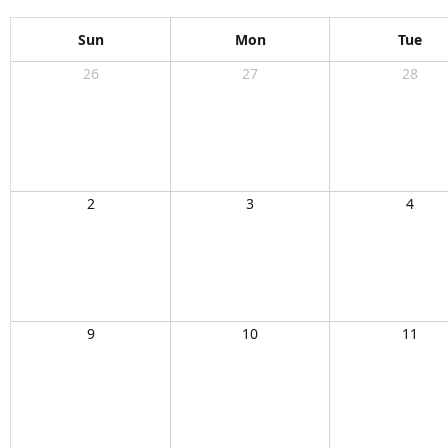
Sun
Mon
Tue
26
27
28
2
3
4
9
10
11