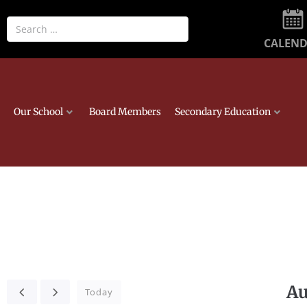
CALEN
Our School
Board Members
Secondary Education
Au
Today