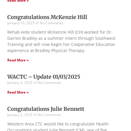
Read More »
Congratulations McKenzie Hill
January 10, 2025
No Comments
Rehab Aide student McKenzie Hill (CH) worked for Dr.
Darren Bradley as a summer intern through Southwest
Training and will now begin her Cooperative Education
experience at Bradley Physical Therapy.
Read More »
WACTC – Update 01/03/2025
January 3, 2025
No Comments
Read More »
Congratulations Julie Bennett
January 2, 2025
No Comments
Western Area CTC would like to congratulate Health
Occupations student Julie Bennett (CM), one of five