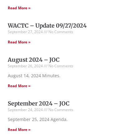
Read More »
WACTC – Update 09/27/2024
September 27, 2024
No Comments
Read More »
August 2024 – JOC
September 26, 2024
No Comments
August 14, 2024 Minutes.
Read More »
September 2024 – JOC
September 24, 2024
No Comments
September 25, 2024 Agenda.
Read More »