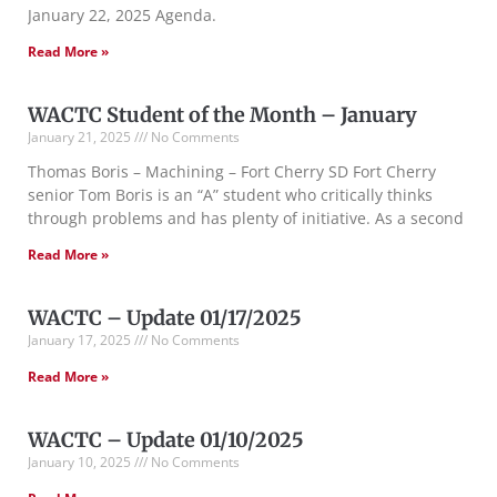
January 22, 2025 Agenda.
Read More »
WACTC Student of the Month – January
January 21, 2025
No Comments
Thomas Boris – Machining – Fort Cherry SD Fort Cherry
senior Tom Boris is an “A” student who critically thinks
through problems and has plenty of initiative. As a second
Read More »
WACTC – Update 01/17/2025
January 17, 2025
No Comments
Read More »
WACTC – Update 01/10/2025
January 10, 2025
No Comments