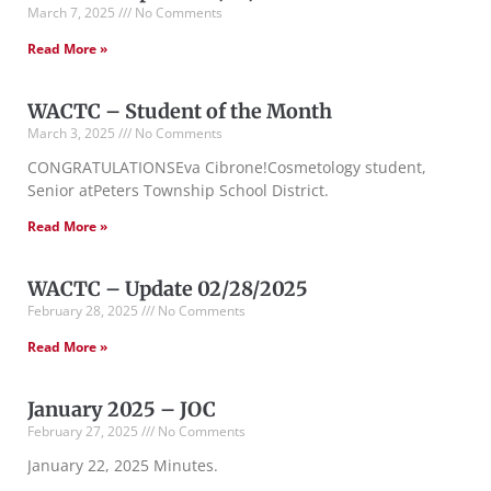
March 7, 2025
No Comments
Read More »
WACTC – Student of the Month
March 3, 2025
No Comments
CONGRATULATIONSEva Cibrone!Cosmetology student,
Senior atPeters Township School District.
Read More »
WACTC – Update 02/28/2025
February 28, 2025
No Comments
Read More »
January 2025 – JOC
February 27, 2025
No Comments
January 22, 2025 Minutes.