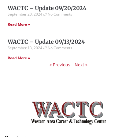
WACTC – Update 09/20/2024
September 20, 2024
No Comments
Read More »
WACTC – Update 09/13/2024
September 13, 2024
No Comments
Read More »
« Previous
Next »