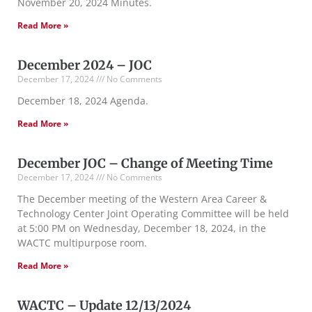
November 20, 2024 Minutes.
Read More »
December 2024 – JOC
December 17, 2024
No Comments
December 18, 2024 Agenda.
Read More »
December JOC – Change of Meeting Time
December 17, 2024
No Comments
The December meeting of the Western Area Career &
Technology Center Joint Operating Committee will be held
at 5:00 PM on Wednesday, December 18, 2024, in the
WACTC multipurpose room.
Read More »
WACTC – Update 12/13/2024