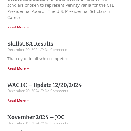
scholars chosen to represent Pennsylvania for the CTE
Presidential Award. The U.S. Presidential Scholars in
Career
Read More »
SkillsUSA Results
December 20, 2024
No Comments
Thank you to all who competed!
Read More »
WACTC – Update 12/20/2024
December 20, 2024
No Comments
Read More »
November 2024 – JOC
December 19, 2024
No Comments