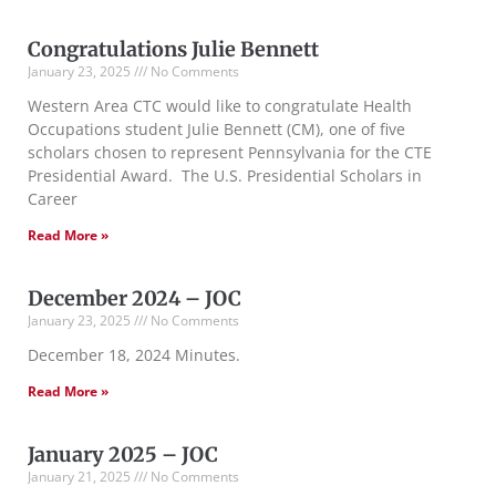
Congratulations Julie Bennett
January 23, 2025
No Comments
Western Area CTC would like to congratulate Health
Occupations student Julie Bennett (CM), one of five
scholars chosen to represent Pennsylvania for the CTE
Presidential Award. The U.S. Presidential Scholars in
Career
Read More »
December 2024 – JOC
January 23, 2025
No Comments
December 18, 2024 Minutes.
Read More »
January 2025 – JOC
January 21, 2025
No Comments