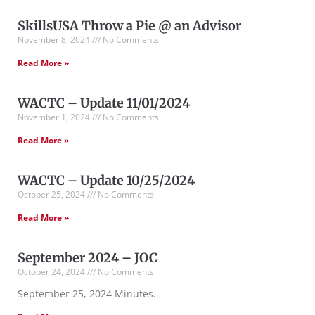
SkillsUSA Throw a Pie @ an Advisor
November 8, 2024
No Comments
Read More »
WACTC – Update 11/01/2024
November 1, 2024
No Comments
Read More »
WACTC – Update 10/25/2024
October 25, 2024
No Comments
Read More »
September 2024 – JOC
October 24, 2024
No Comments
September 25, 2024 Minutes.