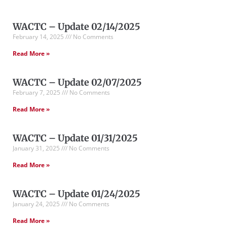
WACTC – Update 02/14/2025
February 14, 2025
No Comments
Read More »
WACTC – Update 02/07/2025
February 7, 2025
No Comments
Read More »
WACTC – Update 01/31/2025
January 31, 2025
No Comments
Read More »
WACTC – Update 01/24/2025
January 24, 2025
No Comments
Read More »