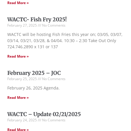
Read More »
WACTC- Fish Fry 2025!
February 27, 2025
No Comments
WACTC will be hosting Fish Fries this year on; 03/05, 03/07,
03/14, 03/21, 03/28, & 04/04. 10:30 – 2:30 Take Out Only
724.746.2890 x 131 or 137
Read More »
February 2025 – JOC
February 25, 2025
No Comments
February 26, 2025 Agenda.
Read More »
WACTC – Update 02/21/2025
February 24, 2025
No Comments
Read More »