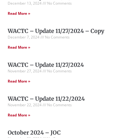
December 13, 2024
No Comments
Read More »
WACTC – Update 11/27/2024 – Copy
December 7, 2024
No Comments
Read More »
WACTC – Update 11/27/2024
November 27, 2024
No Comments
Read More »
WACTC – Update 11/22/2024
November 22, 2024
No Comments
Read More »
October 2024 – JOC