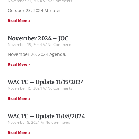
November 21, 2024
No Comments
October 23, 2024 Minutes.
Read More »
November 2024 – JOC
November 19, 2024
No Comments
November 20, 2024 Agenda.
Read More »
WACTC – Update 11/15/2024
November 15, 2024
No Comments
Read More »
WACTC – Update 11/08/2024
November 8, 2024
No Comments
Read More »