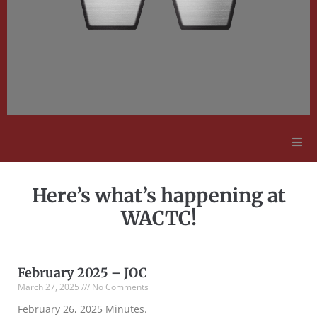
Adult Education
Here’s what’s happening at
Employment Opportunities
WACTC!
Contact Us
February 2025 – JOC
March 27, 2025
No Comments
February 26, 2025 Minutes.