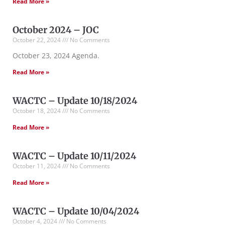
Read More »
October 2024 – JOC
October 22, 2024
No Comments
October 23, 2024 Agenda.
Read More »
WACTC – Update 10/18/2024
October 18, 2024
No Comments
Read More »
WACTC – Update 10/11/2024
October 11, 2024
No Comments
Read More »
WACTC – Update 10/04/2024
October 4, 2024
No Comments