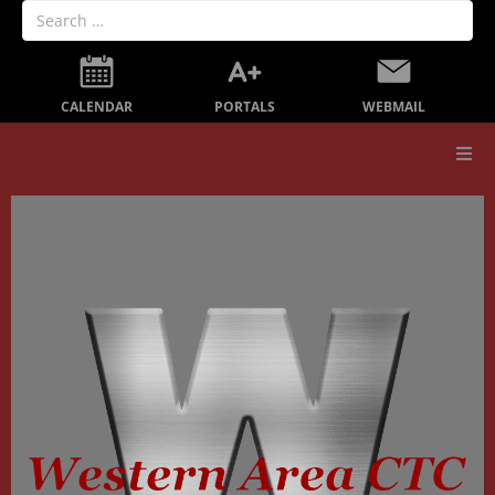
PORTALS
CALENDAR
WEBMAIL
Our School
Board Members
Secondary Education