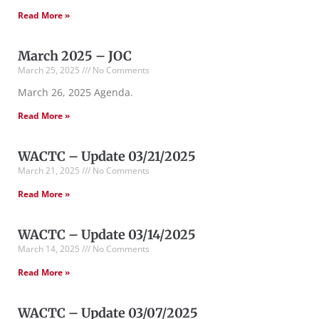
Read More »
March 2025 – JOC
March 25, 2025
No Comments
March 26, 2025 Agenda.
Read More »
WACTC – Update 03/21/2025
March 21, 2025
No Comments
Read More »
WACTC – Update 03/14/2025
March 14, 2025
No Comments
Read More »
WACTC – Update 03/07/2025