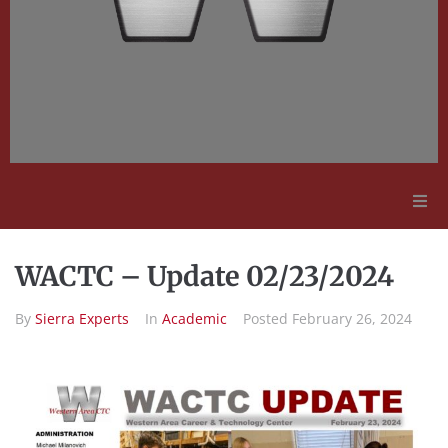
Adult Education
WACTC – Update 02/23/2024
Employment Opportunities
By
Sierra Experts
In
Academic
Posted
February 26, 2024
Contact Us