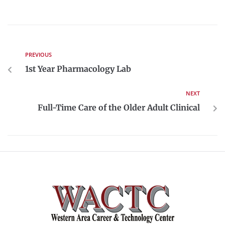
PREVIOUS
1st Year Pharmacology Lab
NEXT
Full-Time Care of the Older Adult Clinical