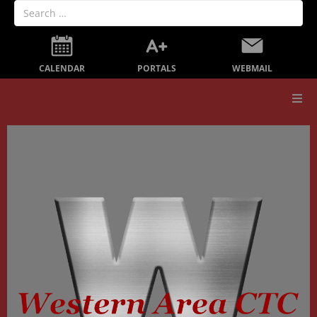
PORTALS
CALENDAR
WEBMAIL
Our School
Board Members
Secondary Education