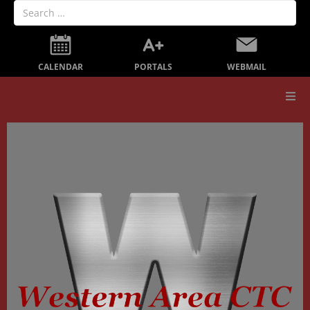
PORTALS
CALENDAR
WEBMAIL
Our School
Board Members
Secondary Education