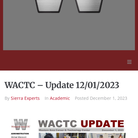
Adult Education
WACTC – Update 12/01/2023
Employment Opportunities
By
Sierra Experts
In
Academic
Posted
December 1, 2023
Contact Us