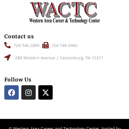
Contact us
724-746-2890
724-746-6966
688 Western Avenue | Canonsburg, PA 15317
Follow Us
© Western Area Career and Technology Center, hosted by