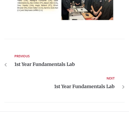
PREVIOUS
1st Year Fundamentals Lab
NEXT
1st Year Fundamentals Lab