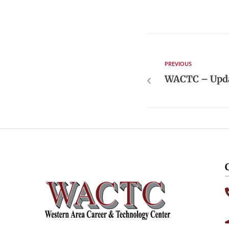
PREVIOUS
WACTC – Upda