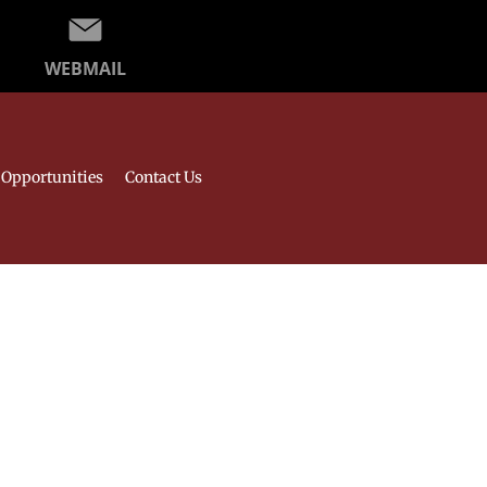
WEBMAIL
Opportunities
Contact Us