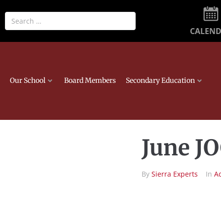
CALEN
Our School
Board Members
Secondary Education
June J
By
Sierra Experts
In
A