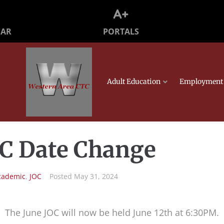
PORTALS
DAR
Adult Education
Employment 
OC Date Change
cademic
,
JOC
Posted
May 31, 2024
The June JOC will now be held June 12th at 6:30PM.