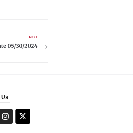
NEXT
te 05/30/2024
 Us