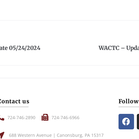
te 05/24/2024
WACTC – Upda
Contact us
Follow
724-746-2890
724-746-6966
688 Western Avenue | Canonsburg, PA 15317