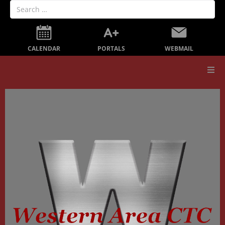
PORTALS
CALENDAR
WEBMAIL
Our School
Board Members
Secondary Education