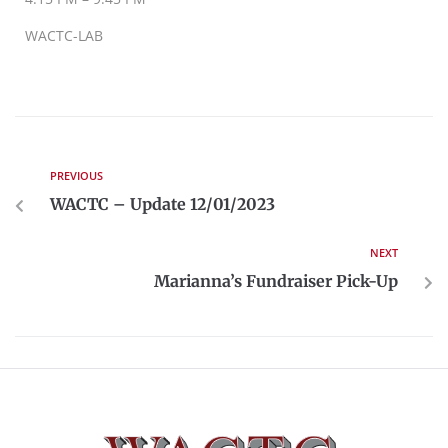
WACTC-LAB
PREVIOUS
WACTC – Update 12/01/2023
NEXT
Marianna’s Fundraiser Pick-Up