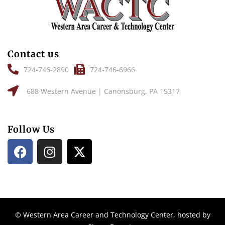
Contact us
724-746-2890
724-746-6966
688 Western Avenue | Canonsburg, PA 15317
Follow Us
© Western Area Career and Technology Center, hosted by