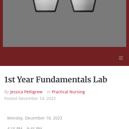
Adult Education
1st Year Fundamentals Lab
Employment Opportunities
By
Jessica Pettigrew
In
Practical Nursing
Posted
December 14, 2023
Contact Us
Monday, December 18, 2023
4:15 PM – 9:45 PM