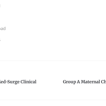
M
oad
5
ed-Surge Clinical
Group A Maternal Ch