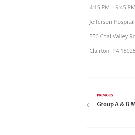
4:15 PM – 9:45 P
Jefferson Hospital
550 Coal Valley R
Clairton, PA 1502
PREVIOUS
Group A & B M