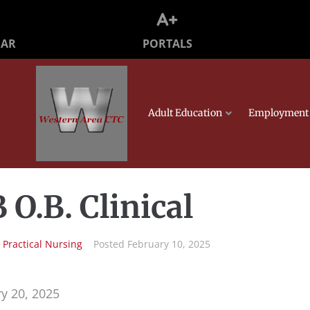
PORTALS
DAR
Adult Education
Employment 
 O.B. Clinical
n
Practical Nursing
Posted
February 10, 2025
y 20, 2025