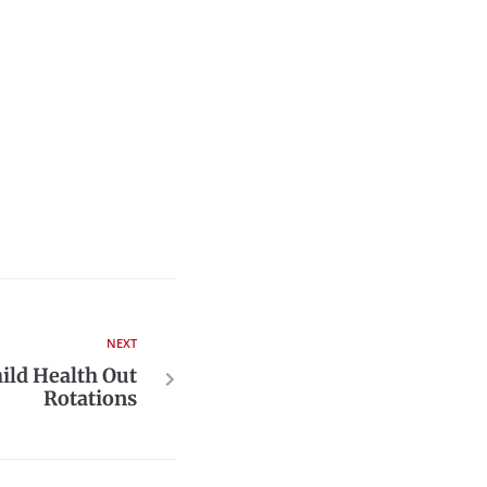
NEXT
ild Health Out
Rotations