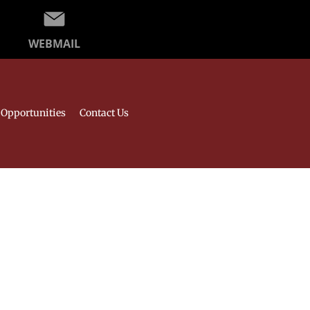
WEBMAIL
Opportunities
Contact Us