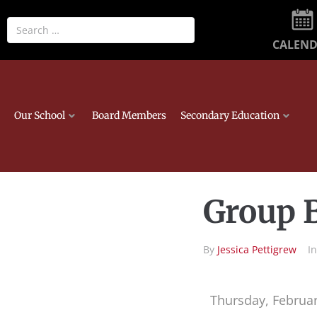
CALEN
Our School
Board Members
Secondary Education
Group B
By
Jessica Pettigrew
I
Thursday, Februar