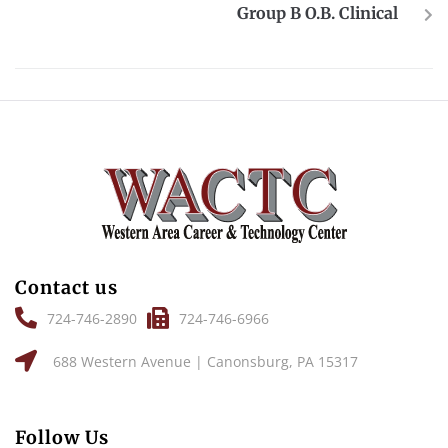
Group B O.B. Clinical
Contact us
724-746-2890
724-746-6966
688 Western Avenue | Canonsburg, PA 15317
Follow Us