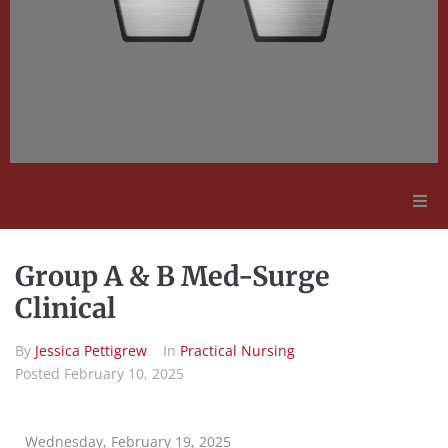
Adult Education
Group A & B Med-Surge
Employment Opportunities
Clinical
By
Jessica Pettigrew
In
Practical Nursing
Contact Us
Posted
February 10, 2025
Wednesday, February 19, 2025