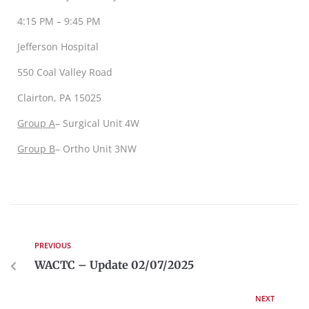
4:15 PM – 9:45 PM
Jefferson Hospital
550 Coal Valley Road
Clairton, PA 15025
Group A
– Surgical Unit 4W
G
roup B
– Ortho Unit 3NW
PREVIOUS
WACTC – Update 02/07/2025
NEXT