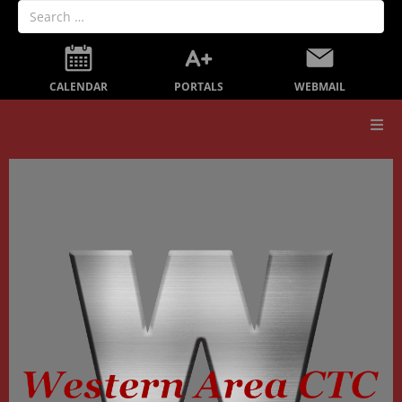
PORTALS
CALENDAR
WEBMAIL
Our School
Board Members
Secondary Education