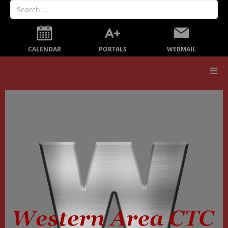
PORTALS
CALENDAR
WEBMAIL
Our School
Board Members
Secondary Education