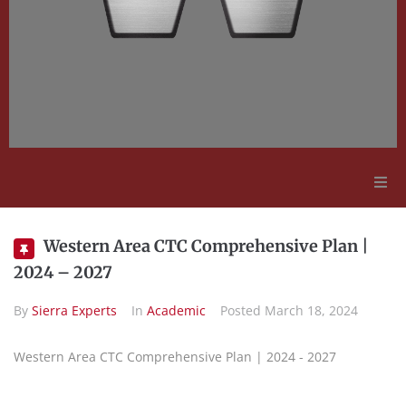
Adult Education
Western Area CTC Comprehensive Plan |
2024 – 2027
Employment Opportunities
By
Sierra Experts
In
Academic
Posted
March 18, 2024
Contact Us
Western Area CTC Comprehensive Plan | 2024 - 2027