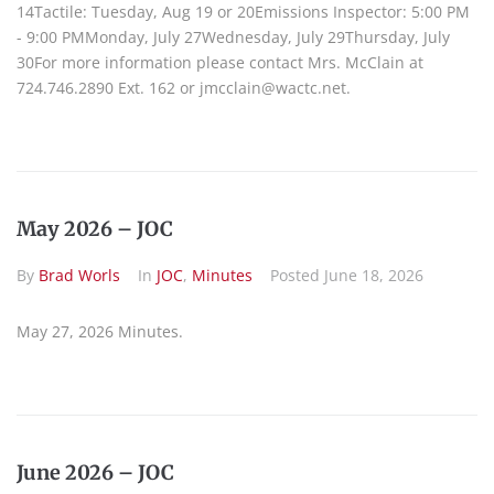
14Tactile: Tuesday, Aug 19 or 20Emissions Inspector: 5:00 PM
- 9:00 PMMonday, July 27Wednesday, July 29Thursday, July
30For more information please contact Mrs. McClain at
724.746.2890 Ext. 162 or jmcclain@wactc.net.
May 2026 – JOC
By
Brad Worls
In
JOC
,
Minutes
Posted
June 18, 2026
May 27, 2026 Minutes.
June 2026 – JOC