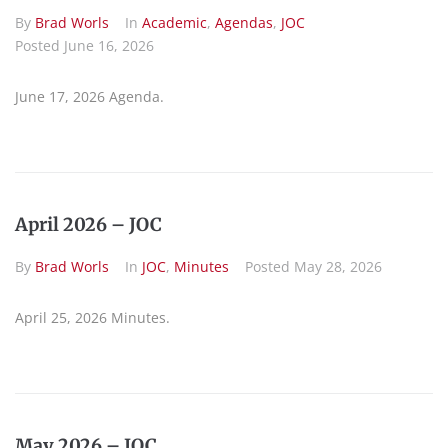
By
Brad Worls
In
Academic
,
Agendas
,
JOC
Posted
June 16, 2026
June 17, 2026 Agenda.
April 2026 – JOC
By
Brad Worls
In
JOC
,
Minutes
Posted
May 28, 2026
April 25, 2026 Minutes.
May 2026 – JOC