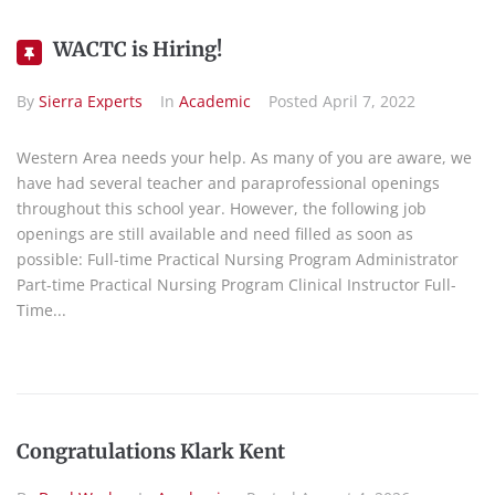
WACTC is Hiring!
By
Sierra Experts
In
Academic
Posted
April 7, 2022
Western Area needs your help. As many of you are aware, we
have had several teacher and paraprofessional openings
throughout this school year. However, the following job
openings are still available and need filled as soon as
possible: Full-time Practical Nursing Program Administrator
Part-time Practical Nursing Program Clinical Instructor Full-
Time...
Congratulations Klark Kent