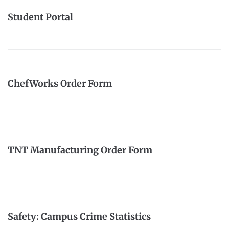
Student Portal
ChefWorks Order Form
TNT Manufacturing Order Form
Safety: Campus Crime Statistics