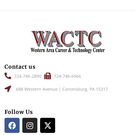
Contact us
724-746-2890
724-746-6966
688 Western Avenue | Canonsburg, PA 15317
Follow Us