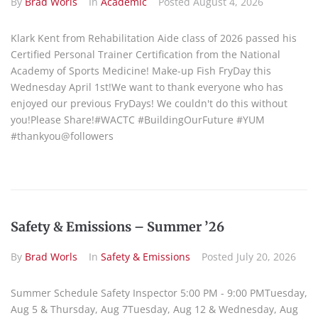
By
Brad Worls
In
Academic
Posted
August 4, 2026
Klark Kent from Rehabilitation Aide class of 2026 passed his
Certified Personal Trainer Certification from the National
Academy of Sports Medicine! Make-up Fish FryDay this
Wednesday April 1st!We want to thank everyone who has
enjoyed our previous FryDays! We couldn't do this without
you!Please Share!#WACTC #BuildingOurFuture #YUM
#thankyou@followers
Safety & Emissions – Summer ’26
By
Brad Worls
In
Safety & Emissions
Posted
July 20, 2026
Summer Schedule Safety Inspector 5:00 PM - 9:00 PMTuesday,
Aug 5 & Thursday, Aug 7Tuesday, Aug 12 & Wednesday, Aug