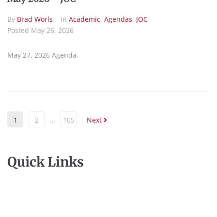
By
Brad Worls
In
Academic
,
Agendas
,
JOC
Posted
May 26, 2026
May 27, 2026 Agenda.
1
2
…
105
Next
Quick Links