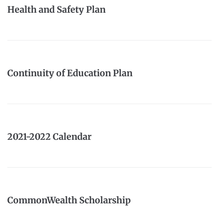
Health and Safety Plan
Continuity of Education Plan
2021-2022 Calendar
CommonWealth Scholarship