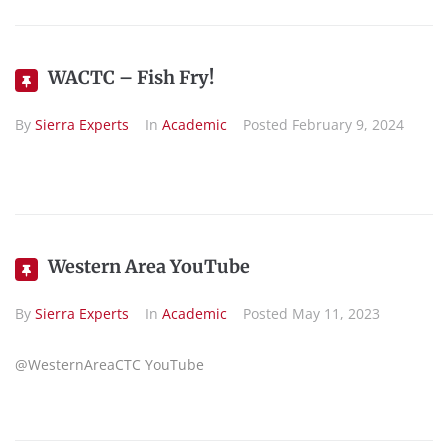
WACTC – Fish Fry!
By
Sierra Experts
In
Academic
Posted
February 9, 2024
Western Area YouTube
By
Sierra Experts
In
Academic
Posted
May 11, 2023
@WesternAreaCTC YouTube