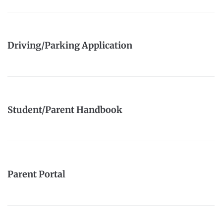
Driving/Parking Application
Student/Parent Handbook
Parent Portal