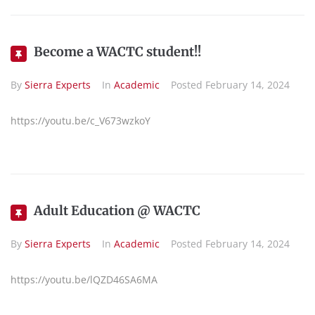
Become a WACTC student!!
By
Sierra Experts
In
Academic
Posted
February 14, 2024
https://youtu.be/c_V673wzkoY
Adult Education @ WACTC
By
Sierra Experts
In
Academic
Posted
February 14, 2024
https://youtu.be/lQZD46SA6MA