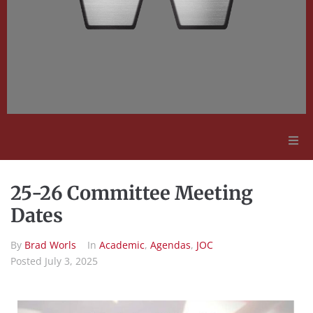
Adult Education
25-26 Committee Meeting
Employment Opportunities
Dates
By
Brad Worls
In
Academic
,
Agendas
,
JOC
Contact Us
Posted
July 3, 2025