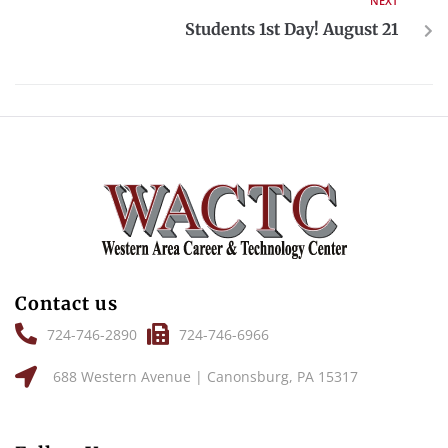
NEXT
Students 1st Day! August 21
Contact us
724-746-2890
724-746-6966
688 Western Avenue | Canonsburg, PA 15317