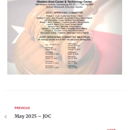
PREVIOUS
May 2025 – JOC