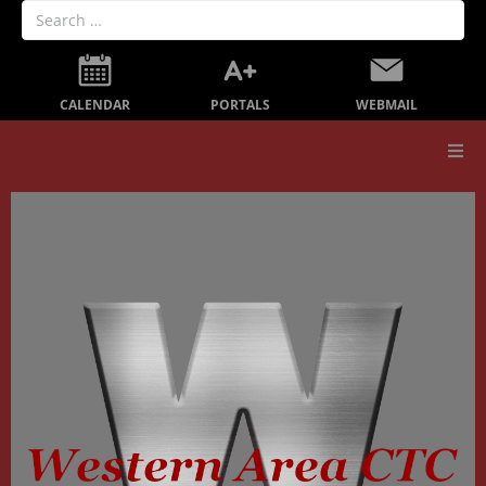
PORTALS
CALENDAR
WEBMAIL
Our School
Board Members
Secondary Education