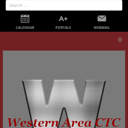
PORTALS
CALENDAR
WEBMAIL
Our School
Board Members
Secondary Education