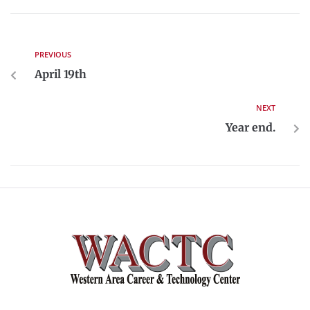
PREVIOUS
April 19th
NEXT
Year end.