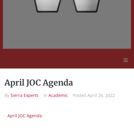
Adult Education
April JOC Agenda
Employment Opportunities
By
Sierra Experts
In
Academic
Posted
April 26, 2022
Contact Us
April JOC Agenda