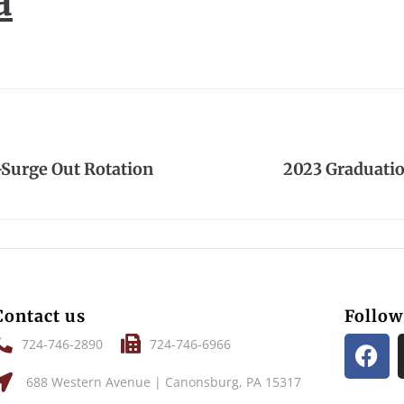
a
Surge Out Rotation
2023 Graduati
Contact us
Follow
724-746-2890
724-746-6966
688 Western Avenue | Canonsburg, PA 15317