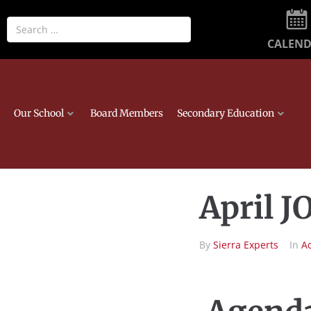
CALEN
Our School
Board Members
Secondary Education
April 
By
Sierra Experts
In
A