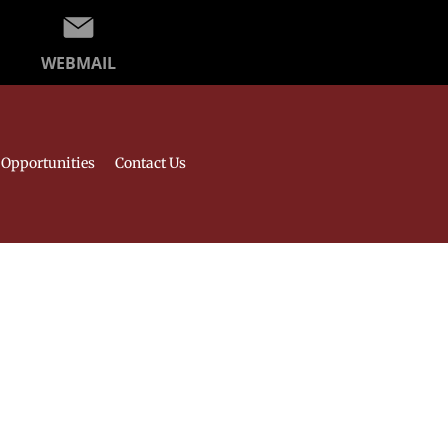
WEBMAIL
Opportunities
Contact Us