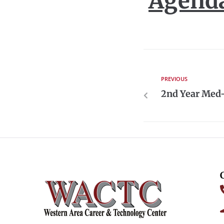
Agend
PREVIOUS
2nd Year Med-