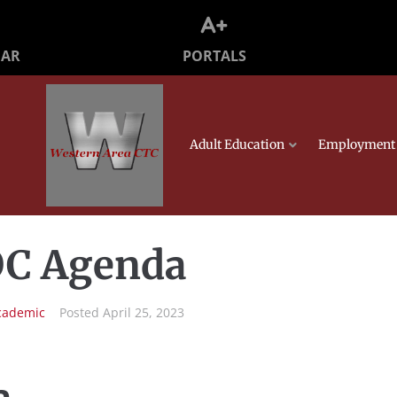
PORTALS
DAR
Adult Education
Employment 
JOC Agenda
cademic
Posted
April 25, 2023