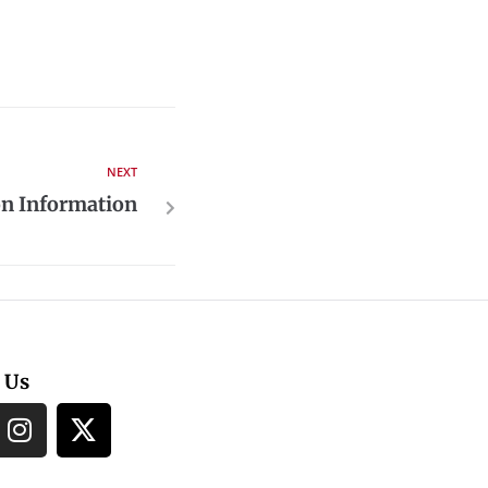
NEXT
on Information
 Us