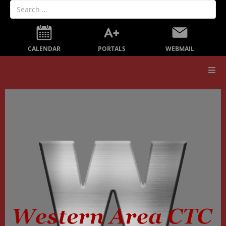
PORTALS
CALENDAR
WEBMAIL
Our School
Board Members
Secondary Education