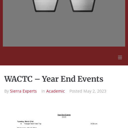
Adult Education
WACTC – Year End Events
Employment Opportunities
By
Sierra Experts
In
Academic
Posted
May 2, 2023
Contact Us