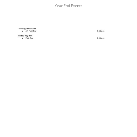
Year End Events