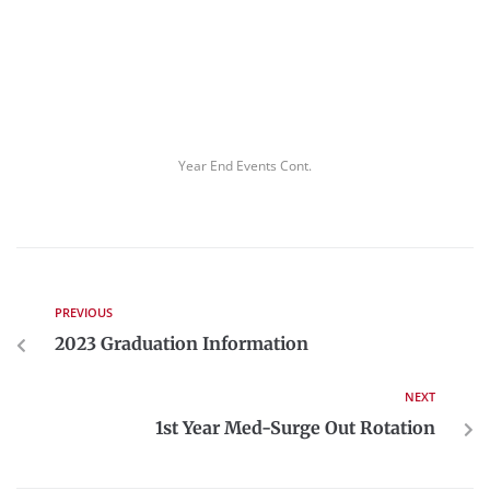
Year End Events Cont.
PREVIOUS
2023 Graduation Information
NEXT
1st Year Med-Surge Out Rotation