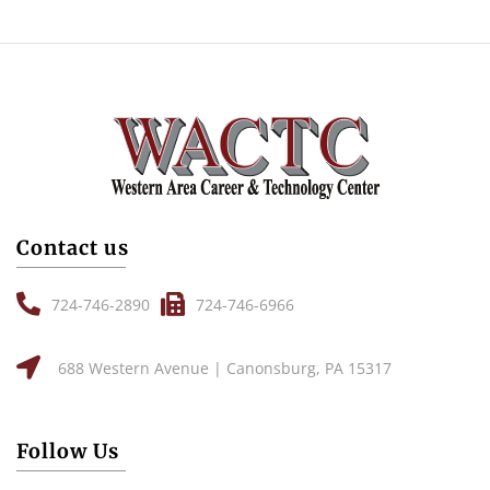
Contact us
724-746-2890
724-746-6966
688 Western Avenue | Canonsburg, PA 15317
Follow Us