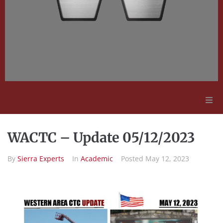
Adult Education
WACTC – Update 05/12/2023
Employment Opportunities
By
Sierra Experts
In
Academic
Posted
May 12, 2023
Contact Us