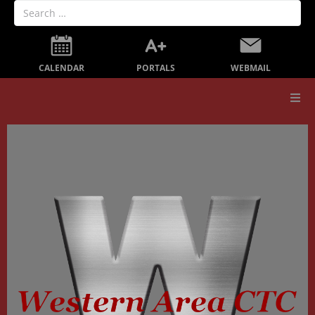
PORTALS
CALENDAR
WEBMAIL
Our School
Board Members
Secondary Education