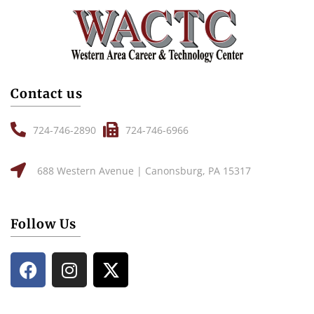
Contact us
724-746-2890
724-746-6966
688 Western Avenue | Canonsburg, PA 15317
Follow Us