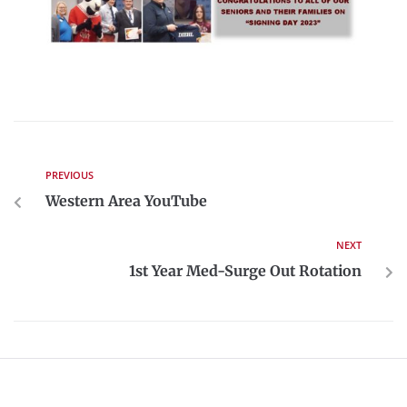
PREVIOUS
Western Area YouTube
NEXT
1st Year Med-Surge Out Rotation