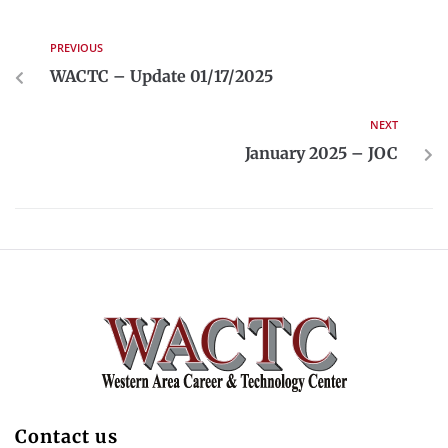
PREVIOUS
WACTC – Update 01/17/2025
NEXT
January 2025 – JOC
Contact us