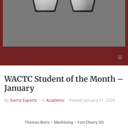
Adult Education
WACTC Student of the Month –
Employment Opportunities
January
By
Sierra Experts
In
Academic
Posted
January 21, 2025
Contact Us
Thomas Boris – Machining – Fort Cherry SD