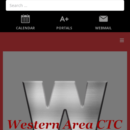
PORTALS
CALENDAR
WEBMAIL
Our School
Board Members
Secondary Education