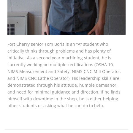
Fort Cherry senior Tom Boris is an “A” student who
critically thinks through problems and has plenty of
initiative. As a second year machining student, he is
currently working on multiple certifications (OSHA 10,
NIMS Measurement and Safety, NIMS CNC Mill Operator,
and NIMS CNC Lathe Operator). His leadership skills are
demonstrated through his attitude, humble demeanor,
and need for minimal guidance and direction. If he finds
himself with downtime in the shop, he is either helping
other students or asking what he can do to help.