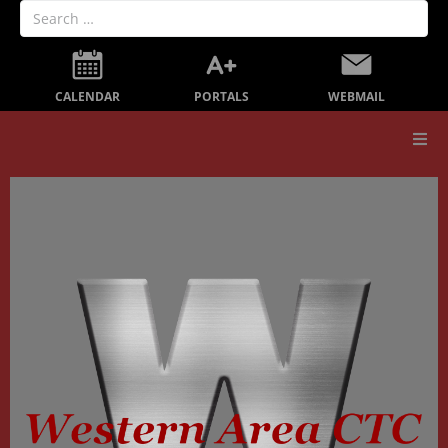
PORTALS
CALENDAR
WEBMAIL
Our School
Board Members
Secondary Education