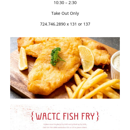
10:30 – 2:30
Take Out Only
724.746.2890 x 131 or 137