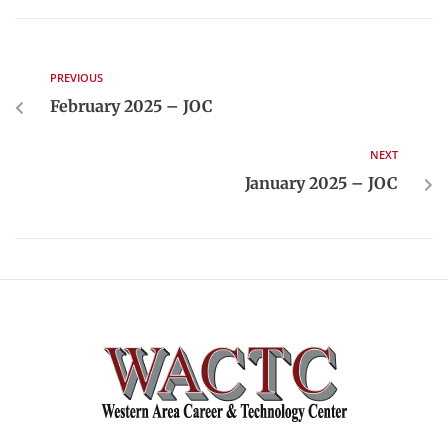
PREVIOUS
February 2025 – JOC
NEXT
January 2025 – JOC