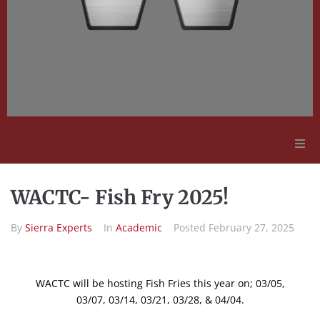
Adult Education
WACTC- Fish Fry 2025!
Employment Opportunities
By
Sierra Experts
In
Academic
Posted
February 27, 2025
Contact Us
WACTC will be hosting Fish Fries this year on; 03/05,
03/07, 03/14, 03/21, 03/28, & 04/04.