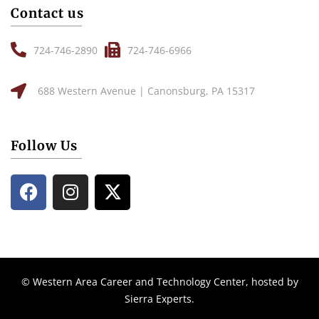
Contact us
724-746-2890
724-746-6966
688 Western Avenue | Canonsburg, PA 15317
Follow Us
© Western Area Career and Technology Center, hosted by
Sierra Experts
.