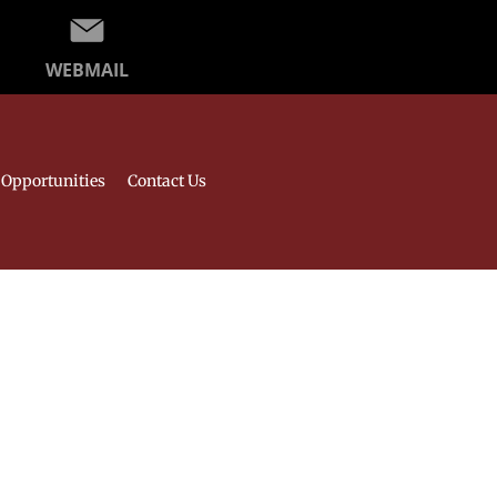
WEBMAIL
Opportunities
Contact Us