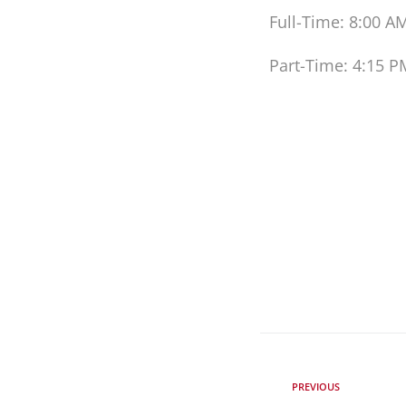
Full-Time: 8:00 A
Part-Time: 4:15 P
PREVIOUS