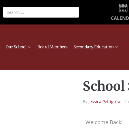
CALEN
Our School
Board Members
Secondary Education
School 
By
Jessica Pettigrew
I
Welcome Back!