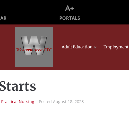
PORTALS
DAR
Adult Education
Employment 
Starts
n
Practical Nursing
Posted
August 18, 2023