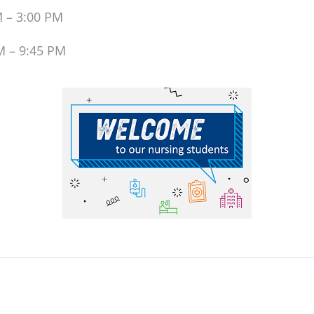
M – 3:00 PM
M – 9:45 PM