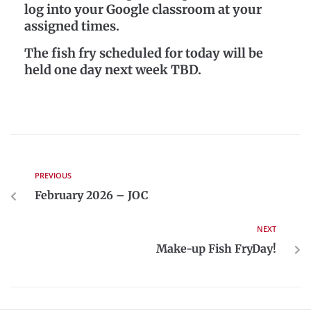
log into your Google classroom at your
assigned times.
The fish fry scheduled for today will be
held one day next week TBD.
PREVIOUS
February 2026 – JOC
NEXT
Make-up Fish FryDay!