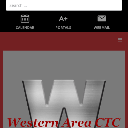
PORTALS
CALENDAR
WEBMAIL
Our School
Board Members
Secondary Education