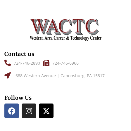
Contact us
724-746-2890
724-746-6966
688 Western Avenue | Canonsburg, PA 15317
Follow Us