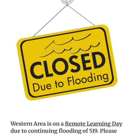
Western Area is on a
Remote Learning Day
due to continuing flooding of 519. Please