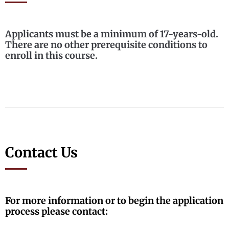
Applicants must be a minimum of 17-years-old.
There are no other prerequisite conditions to
enroll in this course.
Contact Us
For more information or to begin the application
process please contact: