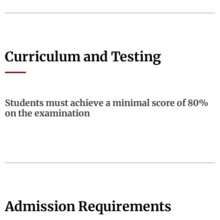
Curriculum and Testing
Students must achieve a minimal score of 80%
on the examination
Admission Requirements