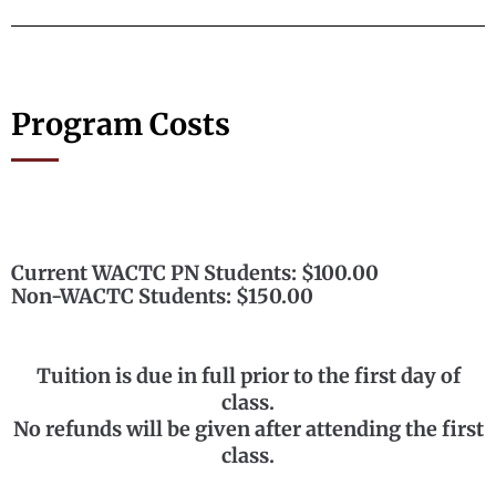
Program Costs
Current WACTC PN Students: $100.00
Non-WACTC Students: $150.00
Tuition is due in full prior to the first day of
class.
No refunds will be given after attending the first
class.