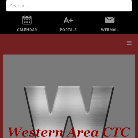
PORTALS
CALENDAR
WEBMAIL
Our School
Board Members
Secondary Education