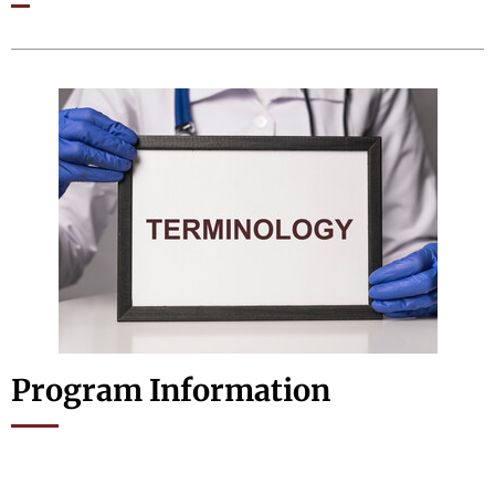
Program Information