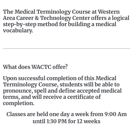
The Medical Terminology Course at Western
Area Career & Technology Center offers a logical
step-by-step method for building a medical
vocabulary.
What does WACTC offer?
Upon successful completion of this Medical
Terminology Course, students will be able to
pronounce, spell and define accepted medical
terms, and will receive a certificate of
completion.
Classes are held one day a week from 9:00 Am
until 1:30 PM for 12 weeks