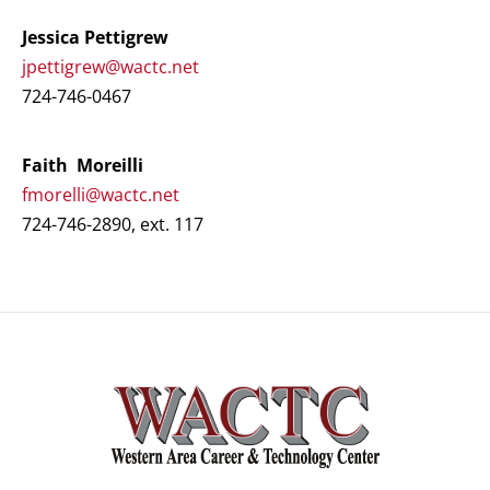
Jessica Pettigrew
jpettigrew@wactc.net
724-746-0467
Faith Moreilli
fmorelli@wactc.net
724-746-2890, ext. 117