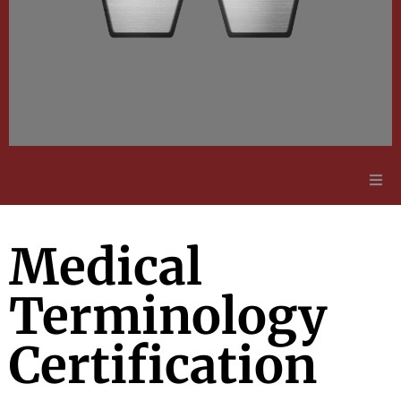
Adult Education
Medical
Employment Opportunities
Terminology
Contact Us
Certification