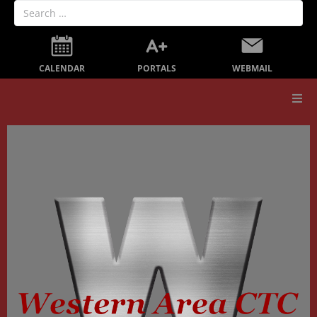
PORTALS
CALENDAR
WEBMAIL
Our School
Board Members
Secondary Education