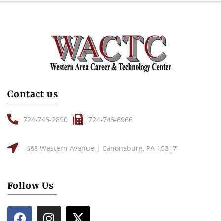
Contact us
724-746-2890
724-746-6966
688 Western Avenue | Canonsburg, PA 15317
Follow Us