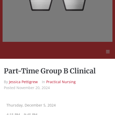
Adult Education
Part-Time Group B Clinical
Employment Opportunities
By
Jessica Pettigrew
In
Practical Nursing
Posted
November 20, 2024
Contact Us
Thursday, December 5, 2024
4:15 PM – 9:45 PM