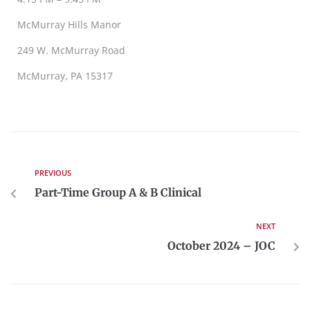
McMurray Hills Manor
249 W. McMurray Road
McMurray, PA 15317
PREVIOUS
Part-Time Group A & B Clinical
NEXT
October 2024 – JOC