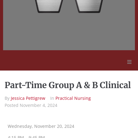
Adult Education
Part-Time Group A & B Clinical
Employment Opportunities
By
Jessica Pettigrew
In
Practical Nursing
Posted
November 4, 2024
Contact Us
Wednesday, November 20, 2024
4:15 PM – 9:45 PM