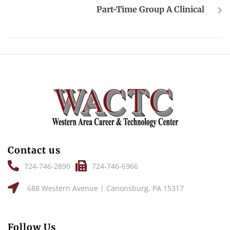
Part-Time Group A Clinical
Contact us
724-746-2890
724-746-6966
688 Western Avenue | Canonsburg, PA 15317
Follow Us