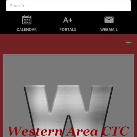
PORTALS
CALENDAR
WEBMAIL
Our School
Board Members
Secondary Education