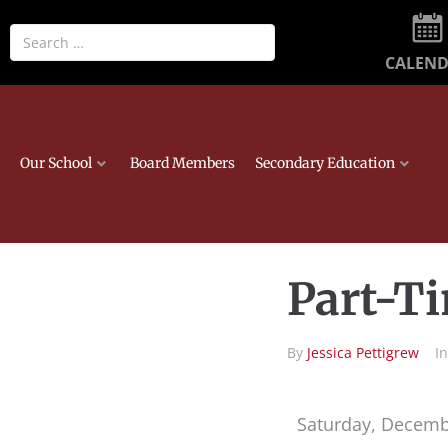
CALEN
Our School
Board Members
Secondary Education
Part-Ti
By
Jessica Pettigrew
I
Saturday, Decemb