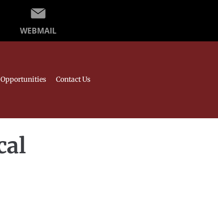
WEBMAIL
Opportunities
Contact Us
cal