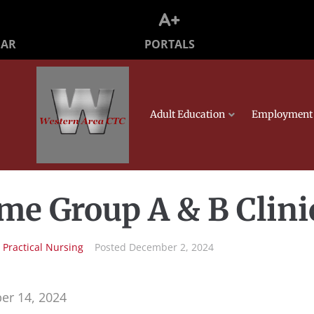
PORTALS
DAR
Adult Education
Employment 
me Group A & B Clini
n
Practical Nursing
Posted
December 2, 2024
er 14, 2024