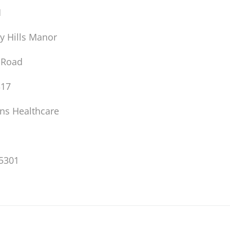
M
y Hills Manor
 Road
317
ons Healthcare
5301