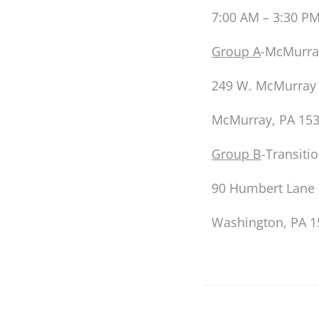
7:00 AM – 3:30 P
Group A
-McMurra
249 W. McMurray
McMurray, PA 15
G
roup B
-Transiti
90 Humbert Lane
Washington, PA 1