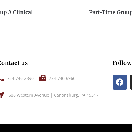
up A Clinical
Part-Time Group 
Contact us
Follow
724-746-2890
724-746-6966
688 Western Avenue | Canonsburg, PA 15317