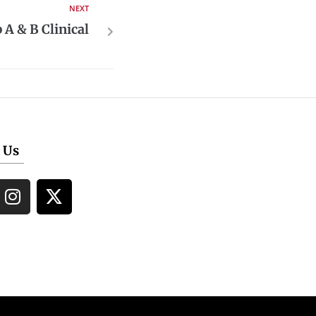
NEXT
A & B Clinical
 Us