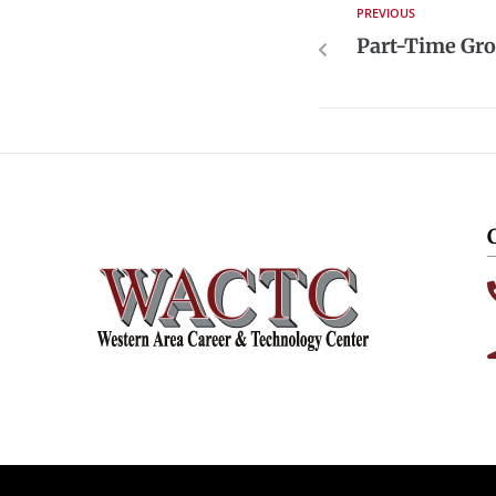
PREVIOUS
Part-Time Gro