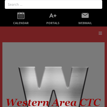
PORTALS
CALENDAR
WEBMAIL
Our School
Board Members
Secondary Education