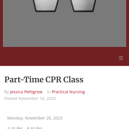
Adult Education
Part-Time CPR Class
Employment Opportunities
By
Jessica Pettigrew
In
Practical Nursing
Posted
November 16, 2023
Contact Us
Monday, November 20, 2023
4:30 PM – 8:30 PM