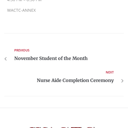
WACTC-ANNEX
PREVIOUS
November Student of the Month
NEXT
Nurse Aide Completion Ceremony