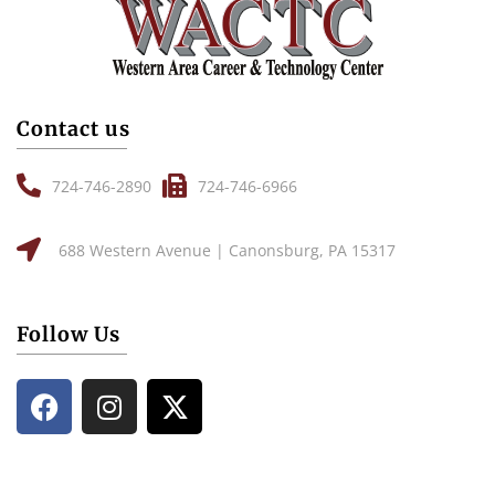
Contact us
724-746-2890
724-746-6966
688 Western Avenue | Canonsburg, PA 15317
Follow Us