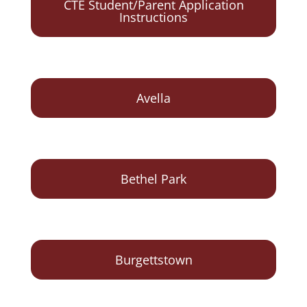
CTE Student/Parent Application
Instructions
Avella
Bethel Park
Burgettstown