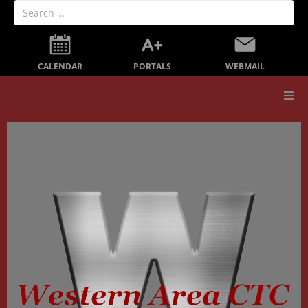
PORTALS
CALENDAR
WEBMAIL
Our School
Board Members
Secondary Education