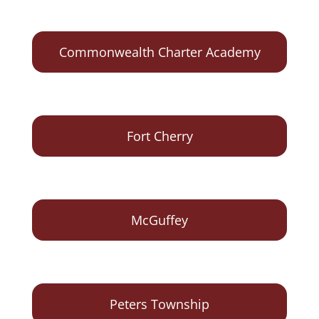
Commonwealth Charter Academy
Fort Cherry
McGuffey
Peters Township