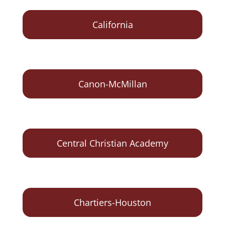
California
Canon-McMillan
Central Christian Academy
Chartiers-Houston