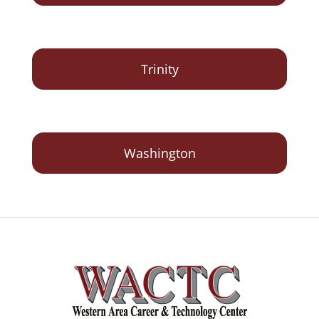
Trinity
Washington