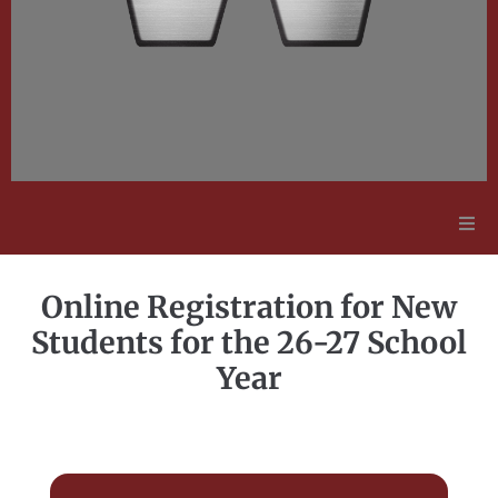
Adult Education
Online Registration for New
Employment Opportunities
Students for the 26-27 School
Year
Contact Us