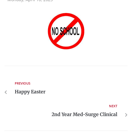
PREVIOUS
Happy Easter
NEXT
2nd Year Med-Surge Clinical