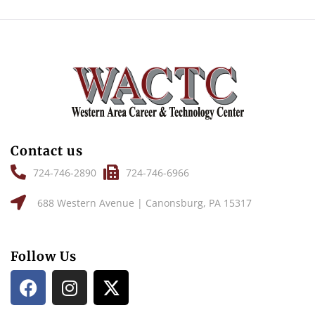
Contact us
724-746-2890
724-746-6966
688 Western Avenue | Canonsburg, PA 15317
Follow Us