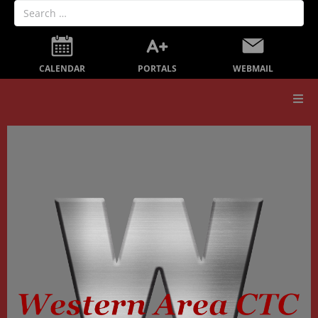
PORTALS
CALENDAR
WEBMAIL
Our School
Board Members
Secondary Education