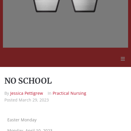
Adult Education
NO SCHOOL
Employment Opportunities
By
Jessica Pettigrew
In
Practical Nursing
Posted
March 29, 2023
Contact Us
Easter Monday
Monday, April 10, 2023