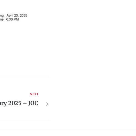
NEXT
ary 2025 – JOC