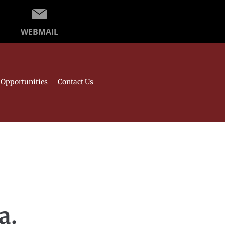
WEBMAIL
Opportunities
Contact Us
a.