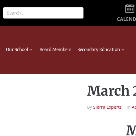
CALEN
Our School
Board Members
Secondary Education
March 
By
Sierra Experts
In
A
M