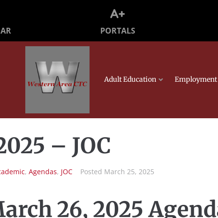
PORTALS
DAR
Adult Education
Employment 
2025 – JOC
cademic
,
Agendas
,
JOC
Posted
March 25, 2025
arch 26, 2025 Agend