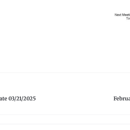
te 03/21/2025
Febru