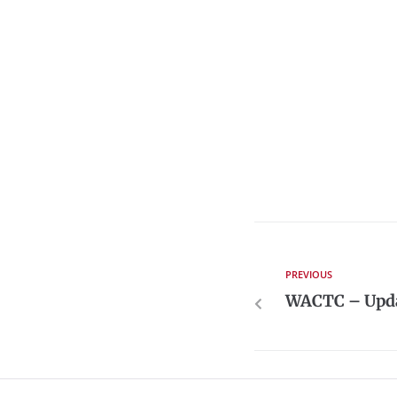
PREVIOUS
WACTC – Upda