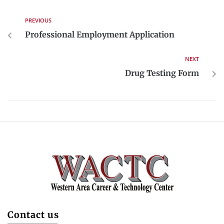
PREVIOUS
Professional Employment Application
NEXT
Drug Testing Form
Contact us