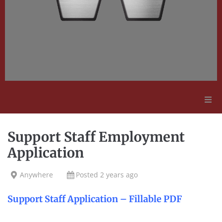
Adult Education
Support Staff Employment
Employment Opportunities
Application
Contact Us
Anywhere
Posted 2 years ago
Support Staff Application – Fillable PDF