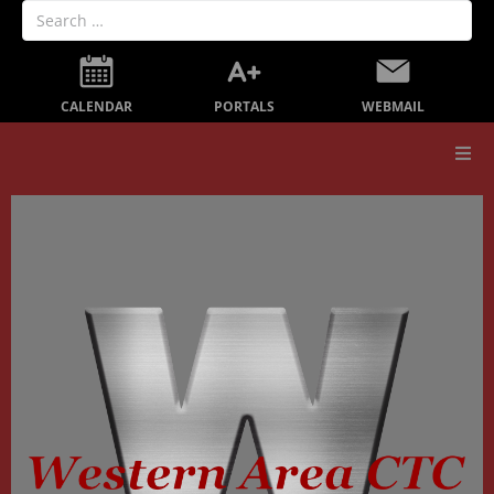
PORTALS
CALENDAR
WEBMAIL
Our School
Board Members
Secondary Education