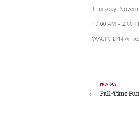
Thursday, Novemb
10:00 AM – 2:00 
WACTC-LPN Anne
PREVIOUS
Full-Time Fun