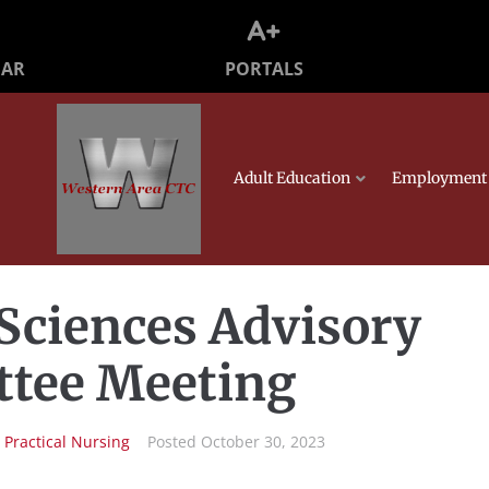
PORTALS
DAR
Adult Education
Employment 
Sciences Advisory
tee Meeting
n
Practical Nursing
Posted
October 30, 2023