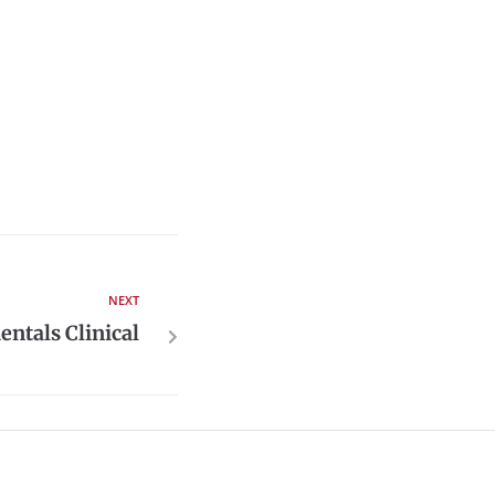
NEXT
ntals Clinical