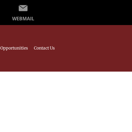
WEBMAIL
Opportunities
Contact Us