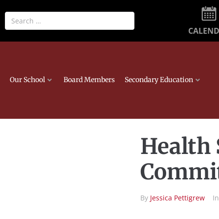
CALEN
Our School
Board Members
Secondary Education
Health 
Commit
By
Jessica Pettigrew
I