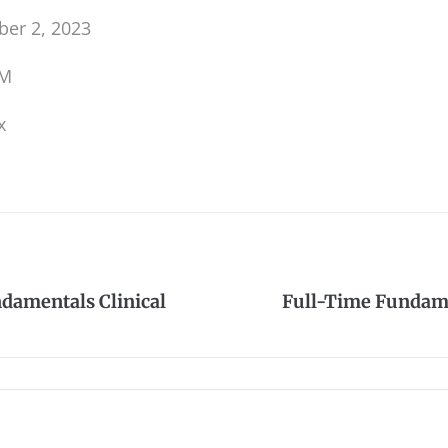
er 2, 2023
PM
x
damentals Clinical
Full-Time Fundame