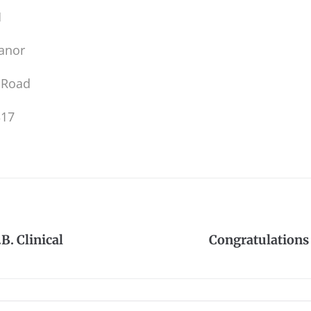
M
anor
 Road
317
B. Clinical
Congratulations