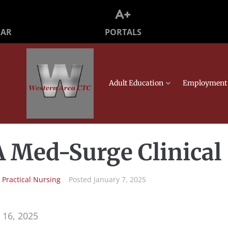
PORTALS
DAR
Adult Education
Employment 
 Med-Surge Clinical
n
Practical Nursing
Posted
January 7, 2025
 16, 2025