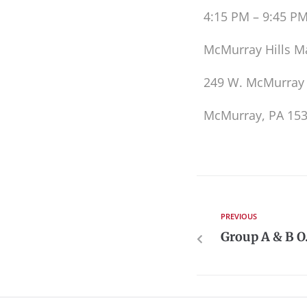
4:15 PM – 9:45 P
McMurray Hills M
249 W. McMurray
McMurray, PA 15
PREVIOUS
Group A & B O.