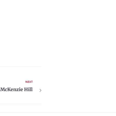
NEXT
 McKenzie Hill