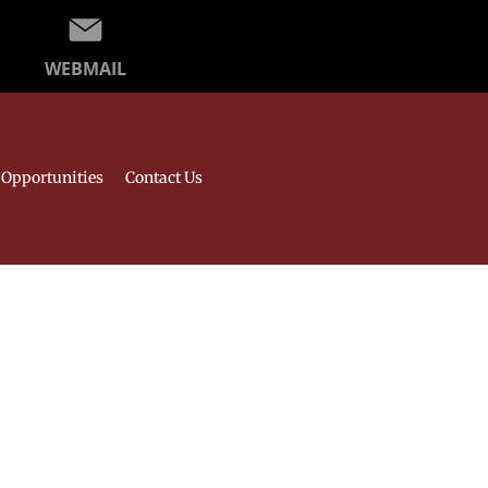
WEBMAIL
Opportunities
Contact Us