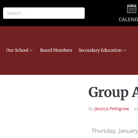
CALEN
Our School
Board Members
Secondary Education
Group A
By
Jessica Pettigrew
I
Thursday, January