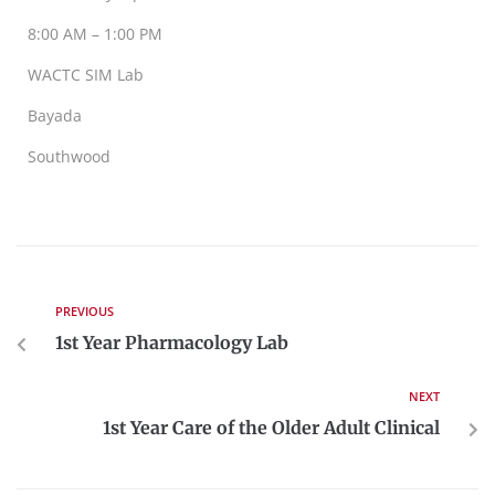
8:00 AM – 1:00 PM
WACTC SIM Lab
Bayada
Southwood
PREVIOUS
1st Year Pharmacology Lab
NEXT
1st Year Care of the Older Adult Clinical