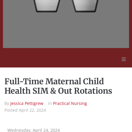
Adult Education
Full-Time Maternal Child
Employment Opportunities
Health SIM & Out Rotations
By
Jessica Pettigrew
In
Practical Nursing
Contact Us
Posted
April 22, 2024
Wednesday, April 24, 2024