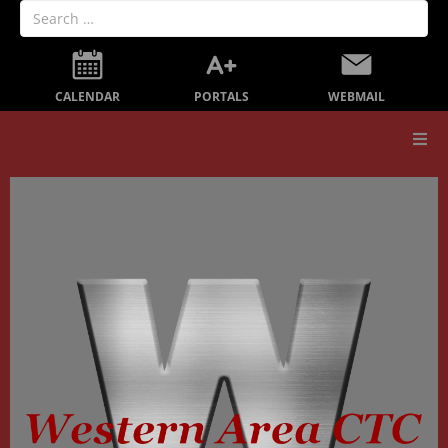
PORTALS
CALENDAR
WEBMAIL
Our School
Board Members
Secondary Education