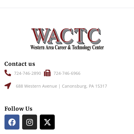
Contact us
724-746-2890
724-746-6966
688 Western Avenue | Canonsburg, PA 15317
Follow Us