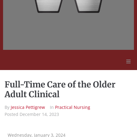
Adult Education
Full-Time Care of the Older
Employment Opportunities
Adult Clinical
By
Jessica Pettigrew
In
Practical Nursing
Contact Us
Posted
December 14, 2023
Wednesday, January 3, 2024