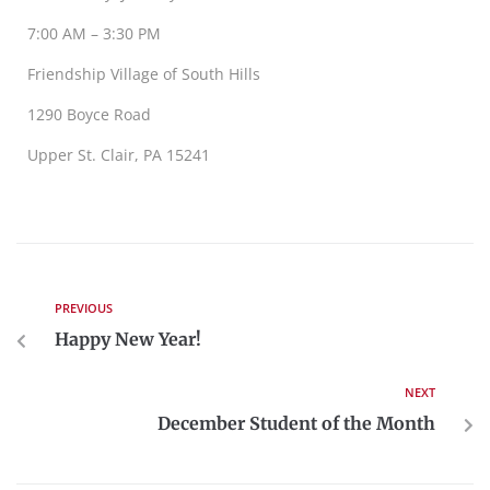
7:00 AM – 3:30 PM
Friendship Village of South Hills
1290 Boyce Road
Upper St. Clair, PA 15241
PREVIOUS
Happy New Year!
NEXT
December Student of the Month