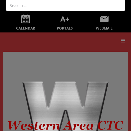
PORTALS
CALENDAR
WEBMAIL
Our School
Board Members
Secondary Education