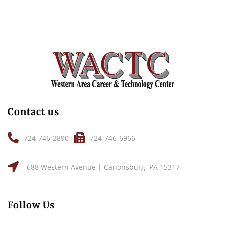
Contact us
724-746-2890
724-746-6966
688 Western Avenue | Canonsburg, PA 15317
Follow Us