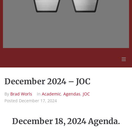
Adult Education
December 2024 – JOC
Employment Opportunities
By
Brad Worls
In
Academic
,
Agendas
,
JOC
Posted
December 17, 2024
Contact Us
December 18, 2024 Agenda.