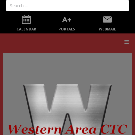
PORTALS
CALENDAR
WEBMAIL
Our School
Board Members
Secondary Education