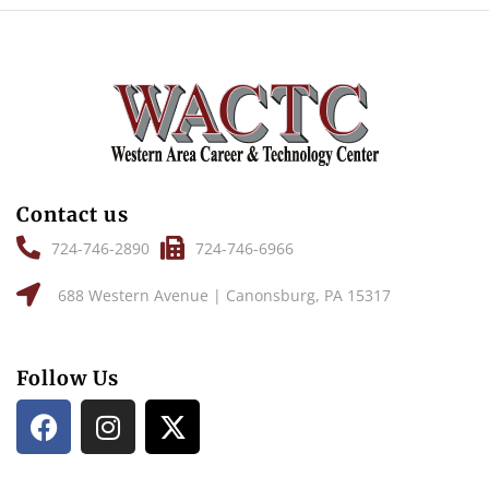
Contact us
724-746-2890
724-746-6966
688 Western Avenue | Canonsburg, PA 15317
Follow Us