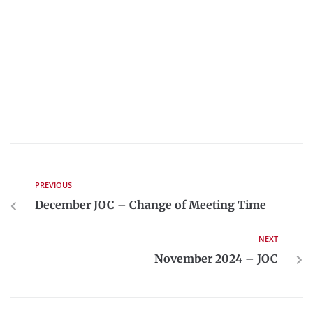
PREVIOUS
December JOC – Change of Meeting Time
NEXT
November 2024 – JOC