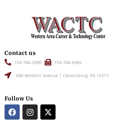
Contact us
724-746-2890
724-746-6966
688 Western Avenue | Canonsburg, PA 15317
Follow Us