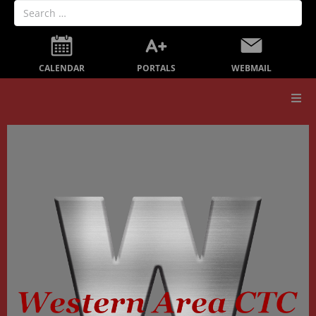
PORTALS
CALENDAR
WEBMAIL
Our School
Board Members
Secondary Education