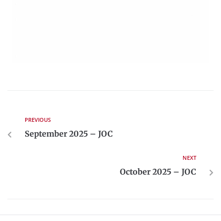
PREVIOUS
September 2025 – JOC
NEXT
October 2025 – JOC