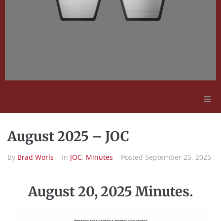
Adult Education
August 2025 – JOC
Employment Opportunities
By
Brad Worls
In
JOC
,
Minutes
Posted
September 25, 2025
Contact Us
August 20, 2025 Minutes.