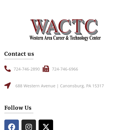
Contact us
724-746-2890
724-746-6966
688 Western Avenue | Canonsburg, PA 15317
Follow Us