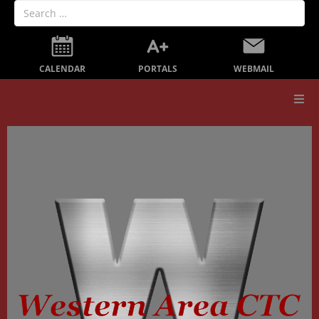
PORTALS
CALENDAR
WEBMAIL
Our School
Board Members
Secondary Education