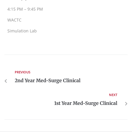
4:15 PM – 9:45 PM
WACTC
Simulation Lab
PREVIOUS
2nd Year Med-Surge Clinical
NEXT
1st Year Med-Surge Clinical