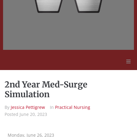
Adult Education
2nd Year Med-Surge
Employment Opportunities
Simulation
By
Jessica Pettigrew
In
Practical Nursing
Contact Us
Posted
June 20, 2023
Monday, June 26, 2023