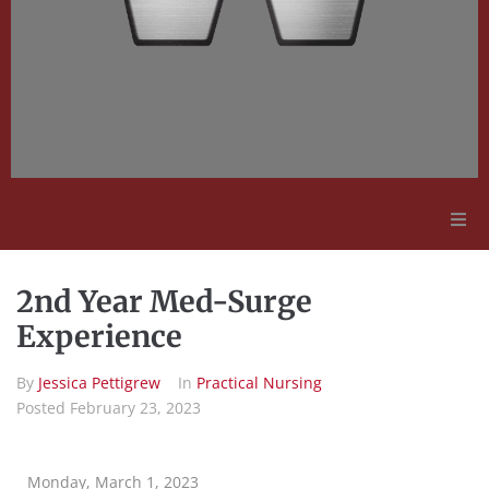
Adult Education
2nd Year Med-Surge
Employment Opportunities
Experience
By
Jessica Pettigrew
In
Practical Nursing
Contact Us
Posted
February 23, 2023
Monday, March 1, 2023