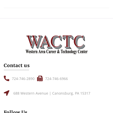
Contact us
724-746-2890
724-746-6966
688 Western Avenue | Canonsburg, PA 15317
Follow Us