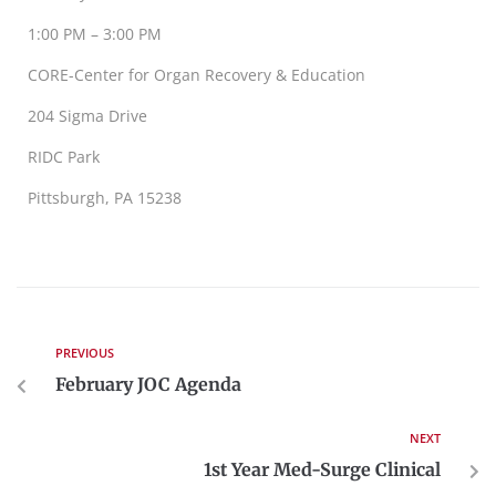
1:00 PM – 3:00 PM
CORE-Center for Organ Recovery & Education
204 Sigma Drive
RIDC Park
Pittsburgh, PA 15238
PREVIOUS
February JOC Agenda
NEXT
1st Year Med-Surge Clinical