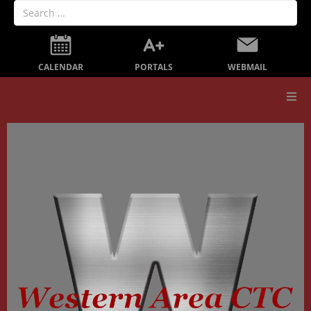
PORTALS
CALENDAR
WEBMAIL
Our School
Board Members
Secondary Education