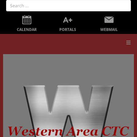
PORTALS
CALENDAR
WEBMAIL
Our School
Board Members
Secondary Education