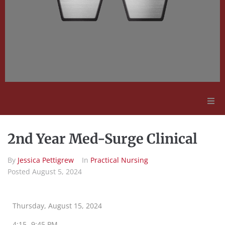
Adult Education
2nd Year Med-Surge Clinical
Employment Opportunities
By
Jessica Pettigrew
In
Practical Nursing
Posted
August 5, 2024
Contact Us
Thursday, August 15, 2024
4:15 -9:45 PM