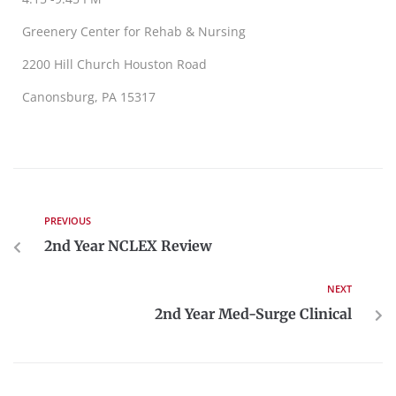
Greenery Center for Rehab & Nursing
2200 Hill Church Houston Road
Canonsburg, PA 15317
PREVIOUS
2nd Year NCLEX Review
NEXT
2nd Year Med-Surge Clinical