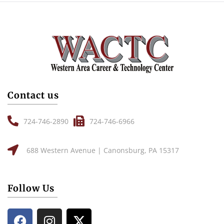
Contact us
724-746-2890
724-746-6966
688 Western Avenue | Canonsburg, PA 15317
Follow Us