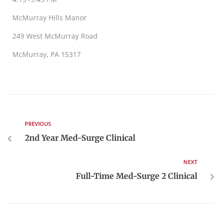
McMurray Hills Manor
249 West McMurray Road
McMurray, PA 15317
PREVIOUS
2nd Year Med-Surge Clinical
NEXT
Full-Time Med-Surge 2 Clinical