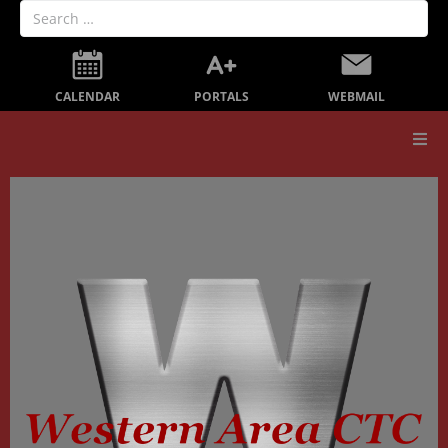
PORTALS
CALENDAR
WEBMAIL
Our School
Board Members
Secondary Education