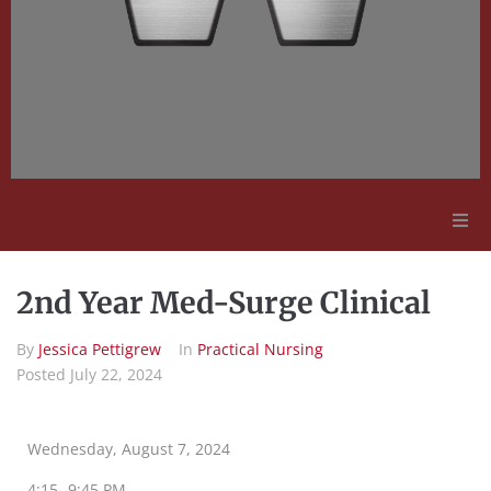
Adult Education
2nd Year Med-Surge Clinical
Employment Opportunities
By
Jessica Pettigrew
In
Practical Nursing
Posted
July 22, 2024
Contact Us
Wednesday, August 7, 2024
4:15 -9:45 PM