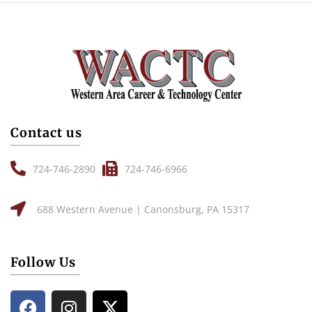
Contact us
724-746-2890
724-746-6966
688 Western Avenue | Canonsburg, PA 15317
Follow Us