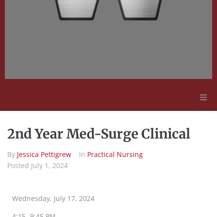
Adult Education
2nd Year Med-Surge Clinical
Employment Opportunities
By
Jessica Pettigrew
In
Practical Nursing
Posted
July 1, 2024
Contact Us
Wednesday, July 17, 2024
4:15 -9:45 PM