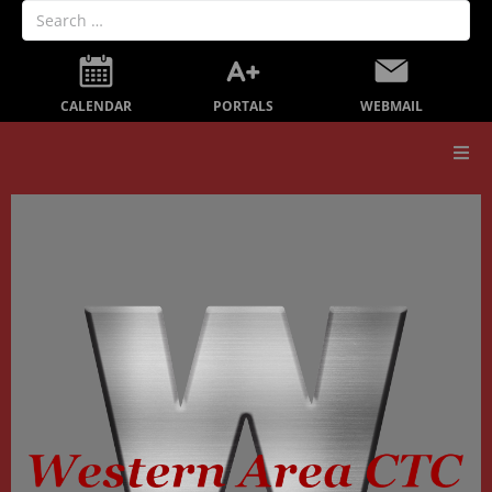
PORTALS
CALENDAR
WEBMAIL
Our School
Board Members
Secondary Education