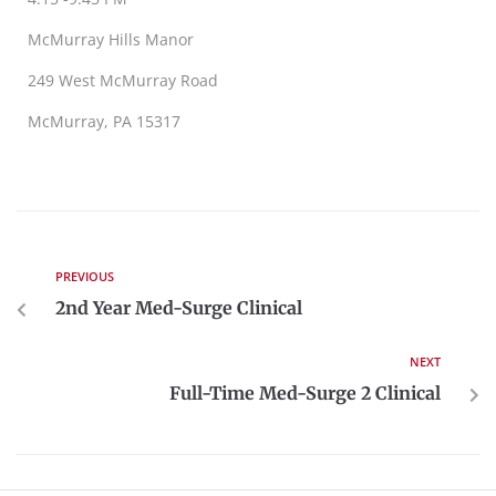
McMurray Hills Manor
249 West McMurray Road
McMurray, PA 15317
PREVIOUS
2nd Year Med-Surge Clinical
NEXT
Full-Time Med-Surge 2 Clinical