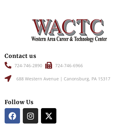
Contact us
724-746-2890
724-746-6966
688 Western Avenue | Canonsburg, PA 15317
Follow Us