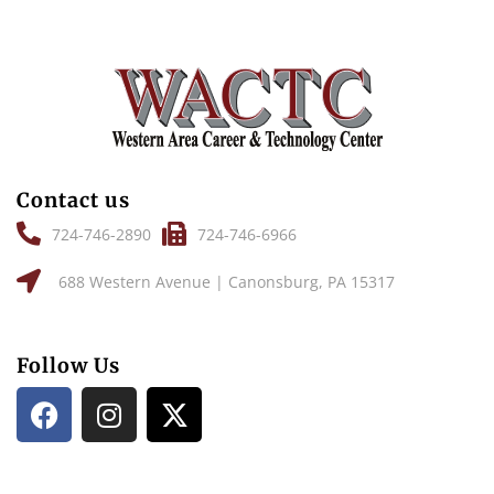
Contact us
724-746-2890
724-746-6966
688 Western Avenue | Canonsburg, PA 15317
Follow Us