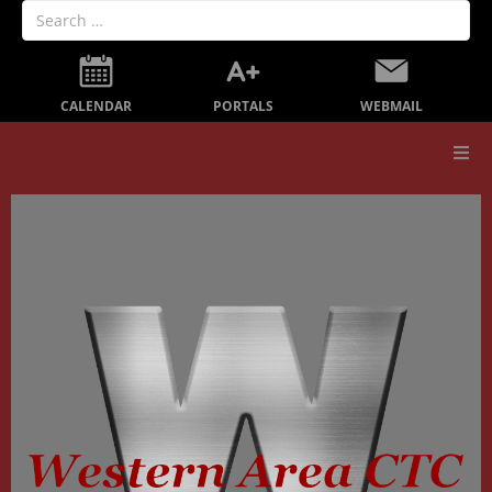
PORTALS
CALENDAR
WEBMAIL
Our School
Board Members
Secondary Education