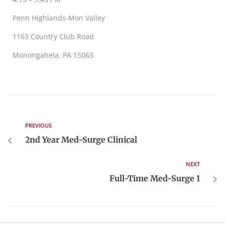
Penn Highlands-Mon Valley
1163 Country Club Road
Monongahela, PA 15063
PREVIOUS
2nd Year Med-Surge Clinical
NEXT
Full-Time Med-Surge 1