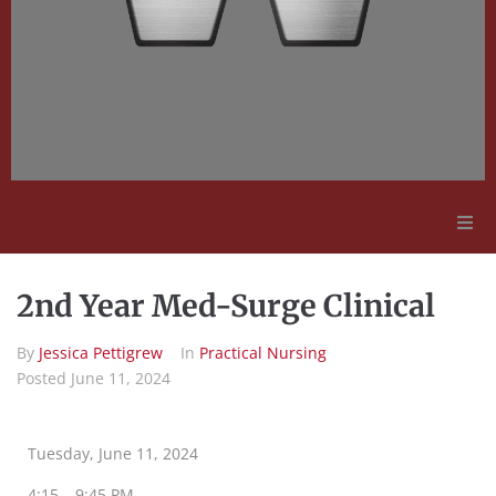
Adult Education
2nd Year Med-Surge Clinical
Employment Opportunities
By
Jessica Pettigrew
In
Practical Nursing
Posted
June 11, 2024
Contact Us
Tuesday, June 11, 2024
4:15 – 9:45 PM