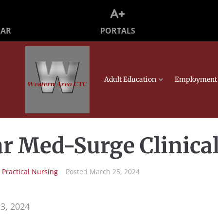
PORTALS
DAR
Adult Education
Employment 
r Med-Surge Clinica
n
Practical Nursing
Posted
March 25, 2024
3, 2024