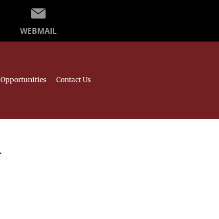
WEBMAIL
Opportunities
Contact Us
l