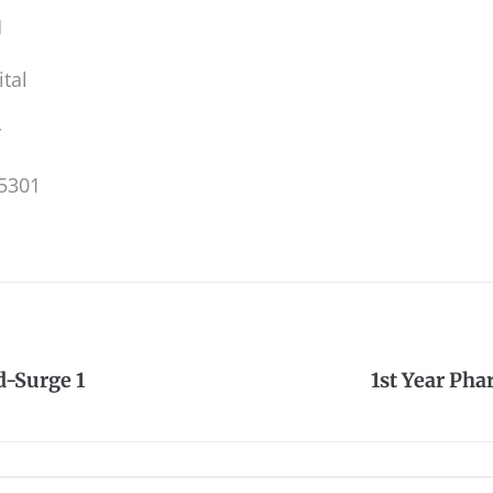
M
tal
y
5301
-Surge 1
1st Year Ph