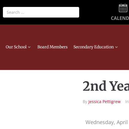
CALEN
Our School
Board Members
Secondary Education
2nd Yea
By
Jessica Pettigrew
I
Wednesday, April 