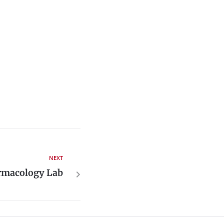
NEXT
armacology Lab