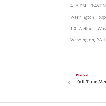
4:15 PM – 9:45 P
Washington Hospi
100 Wellness Wa
Washington, PA 1
PREVIOUS
Full-Time Med