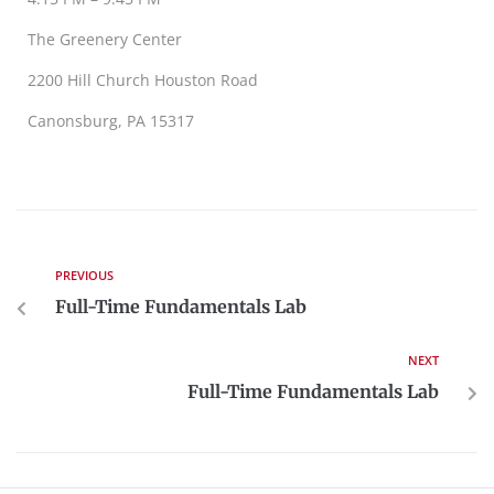
The Greenery Center
2200 Hill Church Houston Road
Canonsburg, PA 15317
PREVIOUS
Full-Time Fundamentals Lab
NEXT
Full-Time Fundamentals Lab