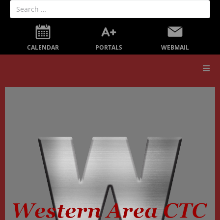
PORTALS
CALENDAR
WEBMAIL
Our School
Board Members
Secondary Education