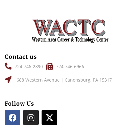
Contact us
724-746-2890
724-746-6966
688 Western Avenue | Canonsburg, PA 15317
Follow Us