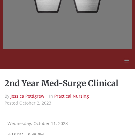
Adult Education
2nd Year Med-Surge Clinical
Employment Opportunities
By
Jessica Pettigrew
In
Practical Nursing
Posted
October 2, 2023
Contact Us
Wednesday, October 11, 2023
4:15 PM – 9:45 PM