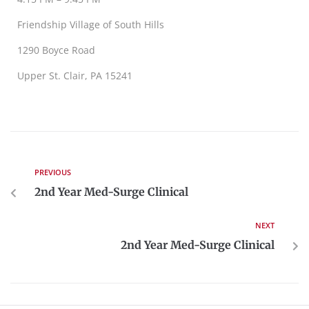
Friendship Village of South Hills
1290 Boyce Road
Upper St. Clair, PA 15241
PREVIOUS
2nd Year Med-Surge Clinical
NEXT
2nd Year Med-Surge Clinical