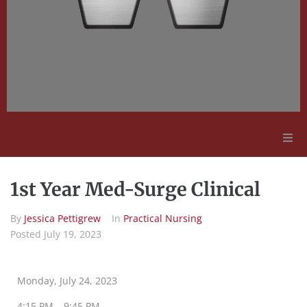
Adult Education
1st Year Med-Surge Clinical
Employment Opportunities
By
Jessica Pettigrew
In
Practical Nursing
Posted
July 19, 2023
Contact Us
Monday, July 24, 2023
4:15 PM – 9:45 PM