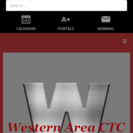
PORTALS
CALENDAR
WEBMAIL
Our School
Board Members
Secondary Education