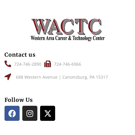
Contact us
724-746-2890
724-746-6966
688 Western Avenue | Canonsburg, PA 15317
Follow Us