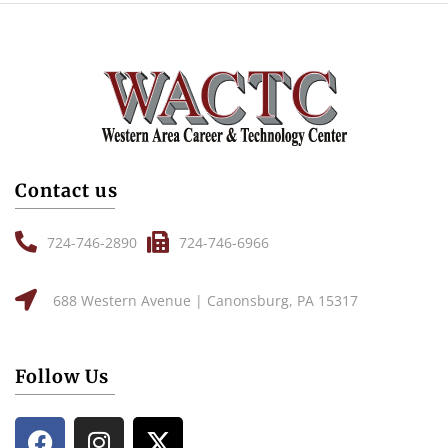
Contact us
724-746-2890
724-746-6966
688 Western Avenue | Canonsburg, PA 15317
Follow Us