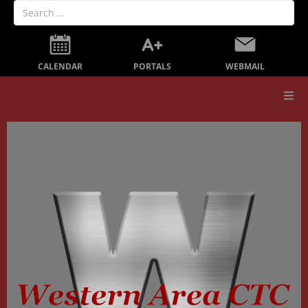
PORTALS
CALENDAR
WEBMAIL
Our School
Board Members
Secondary Education