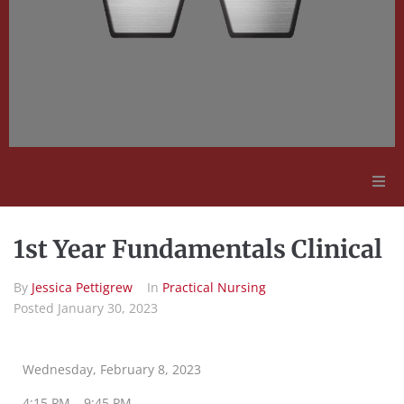
Adult Education
1st Year Fundamentals Clinical
Employment Opportunities
By
Jessica Pettigrew
In
Practical Nursing
Posted
January 30, 2023
Contact Us
Wednesday, February 8, 2023
4:15 PM – 9:45 PM