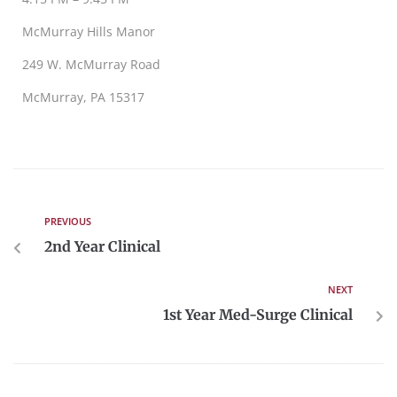
McMurray Hills Manor
249 W. McMurray Road
McMurray, PA 15317
PREVIOUS
2nd Year Clinical
NEXT
1st Year Med-Surge Clinical