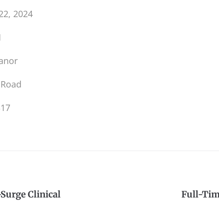
22, 2024
M
anor
 Road
317
Surge Clinical
Full-Ti