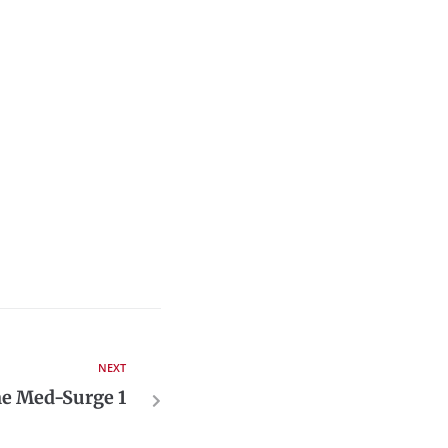
NEXT
me Med-Surge 1