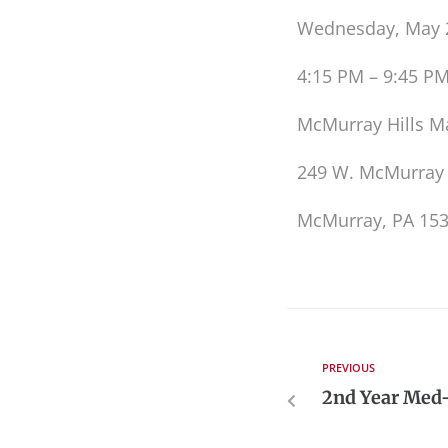
Wednesday, May 
4:15 PM – 9:45 P
McMurray Hills M
249 W. McMurray
McMurray, PA 15
PREVIOUS
2nd Year Med-