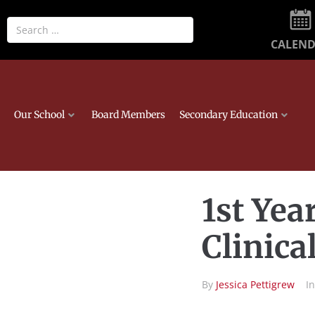
CALEN
Our School
Board Members
Secondary Education
1st Yea
Clinica
By
Jessica Pettigrew
I