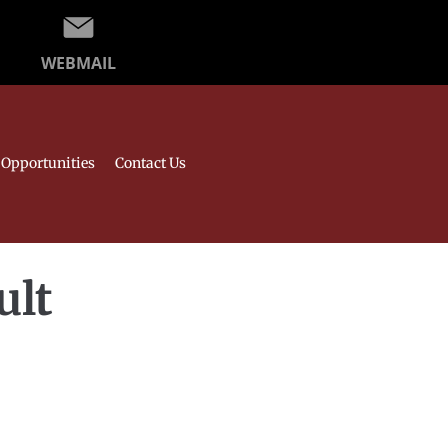
WEBMAIL
Opportunities
Contact Us
ult