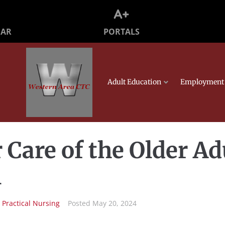
PORTALS
DAR
Adult Education
Employment 
r Care of the Older Ad
l
n
Practical Nursing
Posted
May 20, 2024